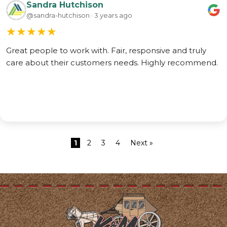
Sandra Hutchison
@sandra-hutchison · 3 years ago
★
★
★
★
★
Great people to work with. Fair, responsive and truly
care about their customers needs. Highly recommend.
1
2
3
4
Next »