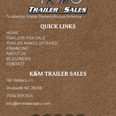
Trusted by Horse Owners Across America
QUICK LINKS
HOME
TRAILERS FOR SALE
TRAILER MAKES OFFERED
FINANCING
ABOUT US
BLOG/NEWS
CONTACT
K&M TRAILER SALES
160 Wallace Ln.
Rockwell, NC 28138
(704) 209-3514
info@kmtrailersales.com