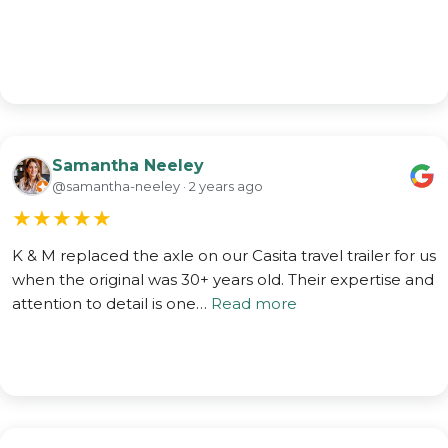
Samantha Neeley
@samantha-neeley · 2 years ago
★
★
★
★
★
K & M replaced the axle on our Casita travel trailer for us
when the original was 30+ years old. Their expertise and
attention to detail is one…
Read more