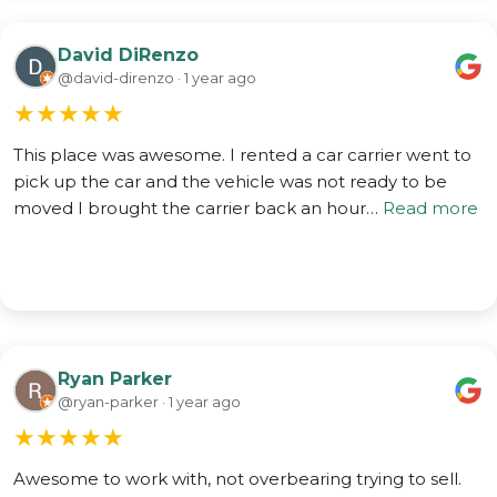
David DiRenzo
@david-direnzo · 1 year ago
★
★
★
★
★
This place was awesome. I rented a car carrier went to
pick up the car and the vehicle was not ready to be
moved I brought the carrier back an hour…
Read more
Ryan Parker
@ryan-parker · 1 year ago
★
★
★
★
★
Awesome to work with, not overbearing trying to sell.