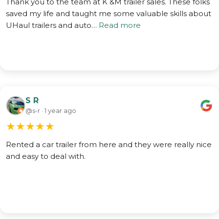
Thank you to the team at K &M trailer sales. These folks
saved my life and taught me some valuable skills about
UHaul trailers and auto…
Read more
S R
@s-r · 1 year ago
★
★
★
★
★
Rented a car trailer from here and they were really nice
and easy to deal with.