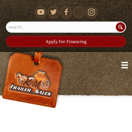
youtube
Apply For Financing