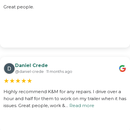
Great people.
Daniel Crede
@daniel-crede · 11 months ago
★
★
★
★
★
Highly recommend K&M for any repairs. I drive over a
hour and half for them to work on my trailer when it has
issues. Great people, work &…
Read more