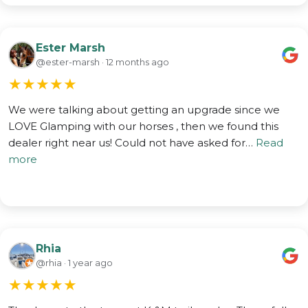
Ester Marsh
@ester-marsh · 12 months ago
★
★
★
★
★
We were talking about getting an upgrade since we
LOVE Glamping with our horses , then we found this
dealer right near us! Could not have asked for…
Read
more
Rhia
@rhia · 1 year ago
★
★
★
★
★