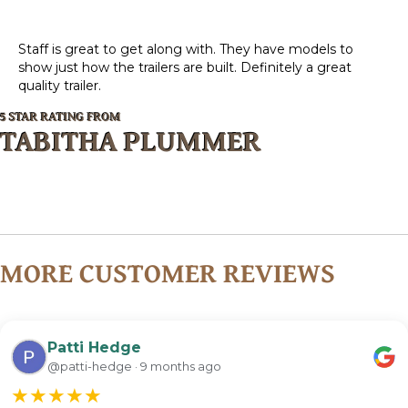
Staff is great to get along with. They have models to
show just how the trailers are built. Definitely a great
quality trailer.
5 STAR RATING FROM
TABITHA PLUMMER
MORE CUSTOMER REVIEWS
Patti Hedge
@patti-hedge · 9 months ago
★
★
★
★
★