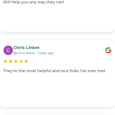
Will help you any way they can!
Chris Linker
@chris-linker · 1 year ago
★
★
★
★
★
They’re the most helpful and nice folks I’ve ever met.