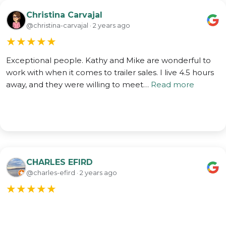
Christina Carvajal
@christina-carvajal · 2 years ago
★
★
★
★
★
Exceptional people. Kathy and Mike are wonderful to
work with when it comes to trailer sales. I live 4.5 hours
away, and they were willing to meet…
Read more
CHARLES EFIRD
@charles-efird · 2 years ago
★
★
★
★
★