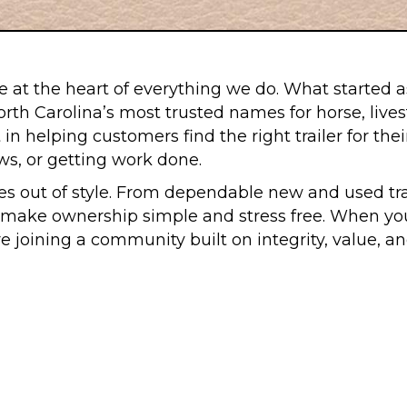
 at the heart of everything we do. What started as a
th Carolina’s most trusted names for horse, livestoc
in helping customers find the right trailer for th
ows, or getting work done.
s out of style. From dependable new and used trai
ake ownership simple and stress free. When you vi
are joining a community built on integrity, value, 