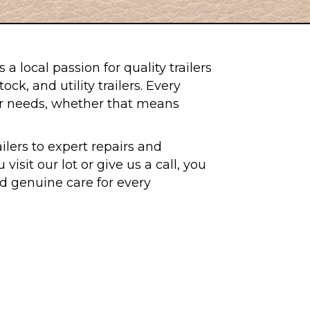
 local passion for quality trailers
k, and utility trailers. Every
eir needs, whether that means
lers to expert repairs and
sit our lot or give us a call, you
and genuine care for every