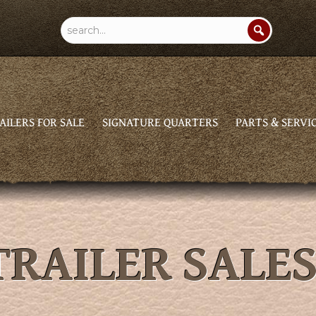
AILERS FOR SALE
SIGNATURE QUARTERS
PARTS & SERVI
RAILER SALE