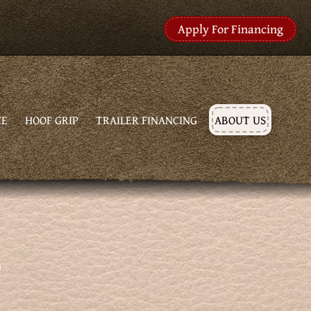
Apply For Financing
CE
HOOF GRIP
TRAILER FINANCING
ABOUT US
S