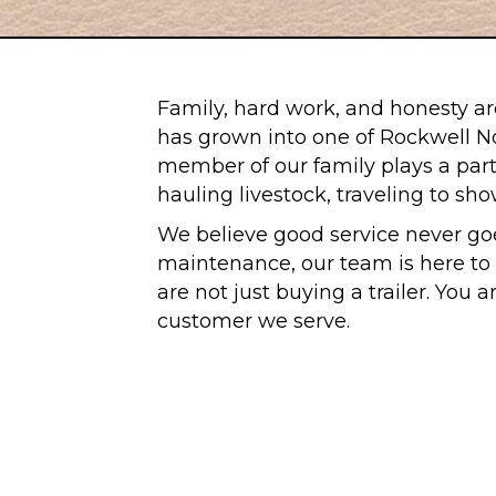
Family, hard work, and honesty are
has grown into one of Rockwell Nor
member of our family plays a part 
hauling livestock, traveling to sh
We believe good service never goe
maintenance, our team is here to m
are not just buying a trailer. You 
customer we serve.