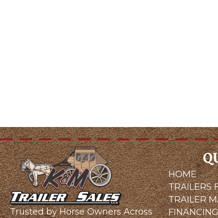
Q
HOME
TRAILERS 
TRAILER 
Trusted by Horse Owners Across
FINANCIN