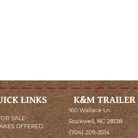
UICK LINKS
K&M TRAILER 
160 Wallace Ln.
FOR SALE
Rockwell, NC 28138
MAKES OFFERED
(704) 209-3514
G