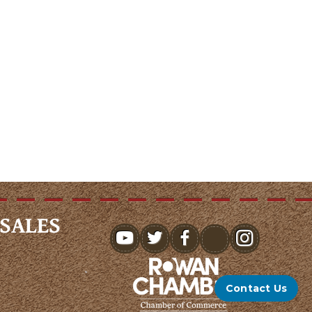
SALES
youtube
Contact Us