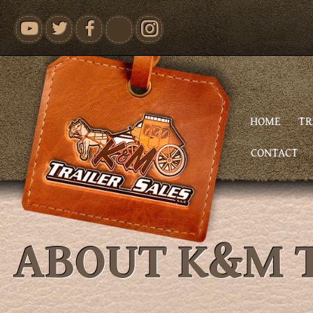
youtube
HOME
TR
CONTACT
ABOUT K&M T