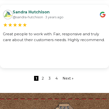
Sandra Hutchison
@sandra-hutchison · 3 years ago
★
★
★
★
★
Great people to work with. Fair, responsive and truly
care about their customers needs. Highly recommend.
1
2
3
4
Next »