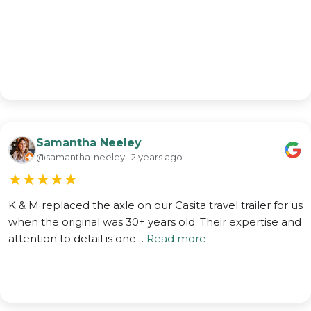
Samantha Neeley
@samantha-neeley · 2 years ago
★
★
★
★
★
K & M replaced the axle on our Casita travel trailer for us
when the original was 30+ years old. Their expertise and
attention to detail is one…
Read more