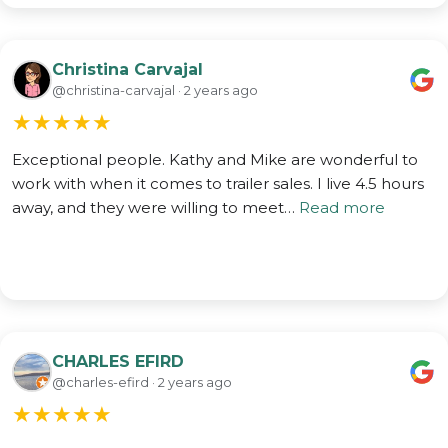
Christina Carvajal
@christina-carvajal · 2 years ago
★
★
★
★
★
Exceptional people. Kathy and Mike are wonderful to
work with when it comes to trailer sales. I live 4.5 hours
away, and they were willing to meet…
Read more
CHARLES EFIRD
@charles-efird · 2 years ago
★
★
★
★
★