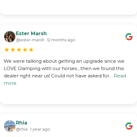
Ester Marsh
@ester-marsh · 12 months ago
★
★
★
★
★
We were talking about getting an upgrade since we
LOVE Glamping with our horses , then we found this
dealer right near us! Could not have asked for…
Read
more
Rhia
@rhia · 1 year ago