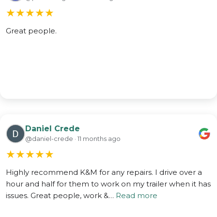
★
★
★
★
★
Great people.
Daniel Crede
@daniel-crede · 11 months ago
★
★
★
★
★
Highly recommend K&M for any repairs. I drive over a
hour and half for them to work on my trailer when it has
issues. Great people, work &…
Read more