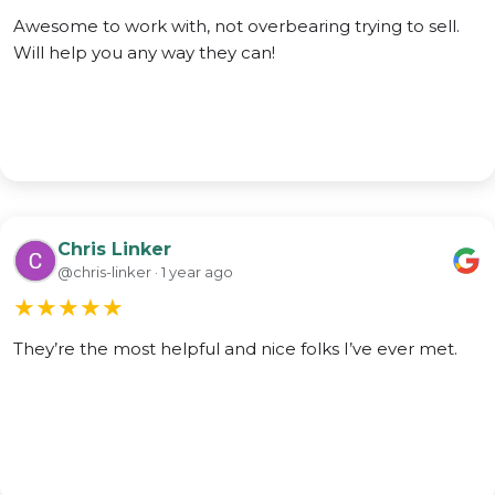
Awesome to work with, not overbearing trying to sell.
Will help you any way they can!
Chris Linker
@chris-linker · 1 year ago
★
★
★
★
★
They’re the most helpful and nice folks I’ve ever met.