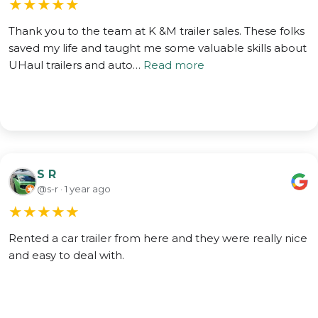
★
★
★
★
★
Thank you to the team at K &M trailer sales. These folks
saved my life and taught me some valuable skills about
UHaul trailers and auto…
Read more
S R
@s-r · 1 year ago
★
★
★
★
★
Rented a car trailer from here and they were really nice
and easy to deal with.