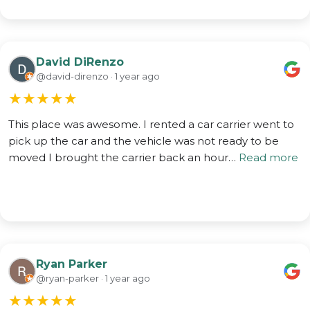
David DiRenzo
@david-direnzo · 1 year ago
★
★
★
★
★
This place was awesome. I rented a car carrier went to
pick up the car and the vehicle was not ready to be
moved I brought the carrier back an hour…
Read more
Ryan Parker
@ryan-parker · 1 year ago
★
★
★
★
★