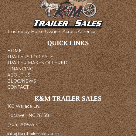
Trusted by Horse Owners Across America
QUICK LINKS
HOME
TRAILERS FOR SALE
TRAILER MAKES OFFERED
FINANCING
ABOUT US
BLOG/NEWS
CONTACT
K&M TRAILER SALES
160 Wallace Ln.
Rockwell, NC 28138
(704) 209-3514
info@kmtrailersales.com