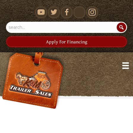
youtube
Apply For Financing