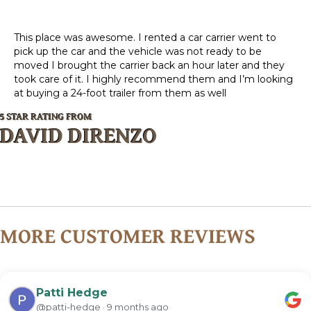
This place was awesome. I rented a car carrier went to
pick up the car and the vehicle was not ready to be
moved I brought the carrier back an hour later and they
took care of it. I highly recommend them and I’m looking
at buying a 24-foot trailer from them as well
5 STAR RATING FROM
DAVID DIRENZO
MORE CUSTOMER REVIEWS
Patti Hedge
@patti-hedge · 9 months ago