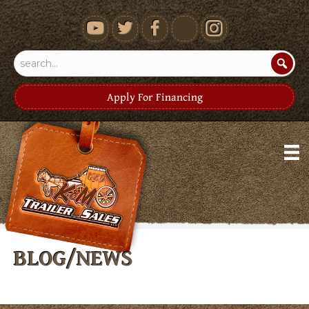
youtube
Apply For Financing
BLOG/NEWS