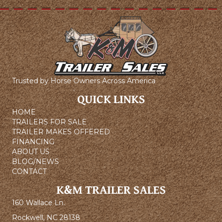
Trusted by Horse Owners Across America
QUICK LINKS
HOME
TRAILERS FOR SALE
TRAILER MAKES OFFERED
FINANCING
ABOUT US
BLOG/NEWS
CONTACT
K&M TRAILER SALES
160 Wallace Ln.
Rockwell, NC 28138