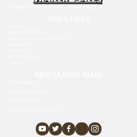
Trusted by Horse Owners Across America
QUICK LINKS
HOME
TRAILERS FOR SALE
TRAILER MAKES OFFERED
FINANCING
ABOUT US
BLOG/NEWS
CONTACT
K&M TRAILER SALES
160 Wallace Ln.
Rockwell, NC 28138
(704) 209-3514
info@kmtrailersales.com
youtube