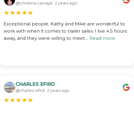
@christina-carvajal · 2 years ago
★
★
★
★
★
Exceptional people. Kathy and Mike are wonderful to
work with when it comes to trailer sales. I live 4.5 hours
away, and they were willing to meet…
Read more
CHARLES EFIRD
@charles-efird · 2 years ago
★
★
★
★
★