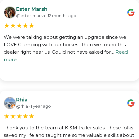
Ester Marsh
@ester-marsh · 12 months ago
★
★
★
★
★
We were talking about getting an upgrade since we
LOVE Glamping with our horses , then we found this
dealer right near us! Could not have asked for…
Read
more
Rhia
@rhia · 1 year ago
★
★
★
★
★
Thank you to the team at K &M trailer sales. These folks
saved my life and taught me some valuable skills about