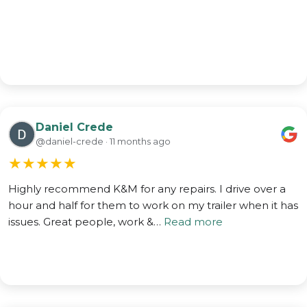
Daniel Crede
@daniel-crede · 11 months ago
★
★
★
★
★
Highly recommend K&M for any repairs. I drive over a
hour and half for them to work on my trailer when it has
issues. Great people, work &…
Read more