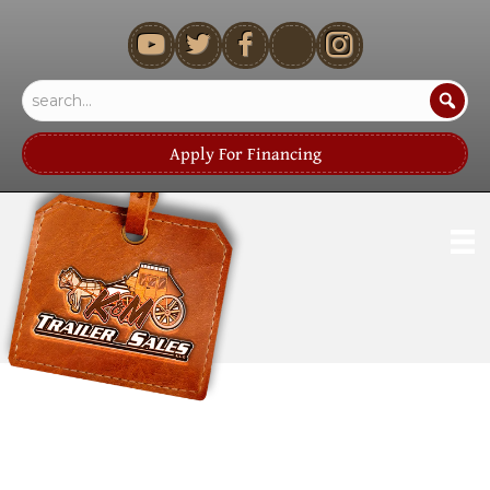
youtube
Apply For Financing