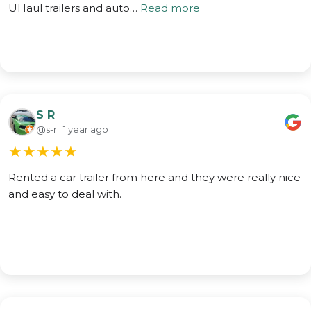
UHaul trailers and auto…
Read more
S R
@s-r · 1 year ago
★
★
★
★
★
Rented a car trailer from here and they were really nice
and easy to deal with.