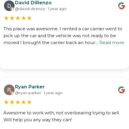
David DiRenzo
@david-direnzo · 1 year ago
★
★
★
★
★
This place was awesome. I rented a car carrier went to
pick up the car and the vehicle was not ready to be
moved I brought the carrier back an hour…
Read more
Ryan Parker
@ryan-parker · 1 year ago
★
★
★
★
★
Awesome to work with, not overbearing trying to sell.
Will help you any way they can!