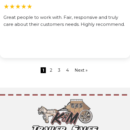
★
★
★
★
★
Great people to work with. Fair, responsive and truly
care about their customers needs. Highly recommend.
1
2
3
4
Next »