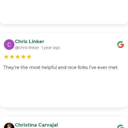
Chris Linker
@chris-linker · 1 year ago
★
★
★
★
★
They’re the most helpful and nice folks I’ve ever met.
Christina Carvajal