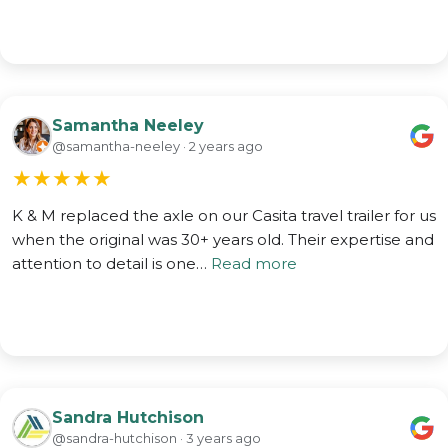
Samantha Neeley
@samantha-neeley · 2 years ago
★
★
★
★
★
K & M replaced the axle on our Casita travel trailer for us
when the original was 30+ years old. Their expertise and
attention to detail is one…
Read more
Sandra Hutchison
@sandra-hutchison · 3 years ago