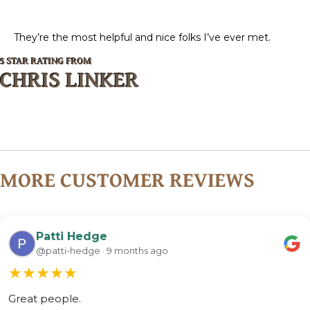
They’re the most helpful and nice folks I’ve ever met.
5 STAR RATING FROM
CHRIS LINKER
MORE CUSTOMER REVIEWS
Patti Hedge
@patti-hedge · 9 months ago
★
★
★
★
★
Great people.