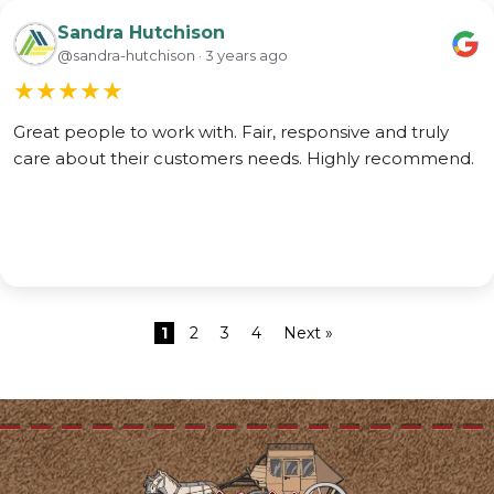
Sandra Hutchison
@sandra-hutchison · 3 years ago
★
★
★
★
★
Great people to work with. Fair, responsive and truly
care about their customers needs. Highly recommend.
1
2
3
4
Next »