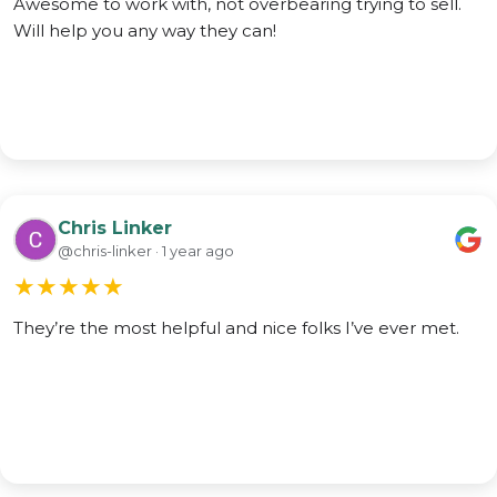
Awesome to work with, not overbearing trying to sell.
Will help you any way they can!
Chris Linker
@chris-linker · 1 year ago
★
★
★
★
★
They’re the most helpful and nice folks I’ve ever met.