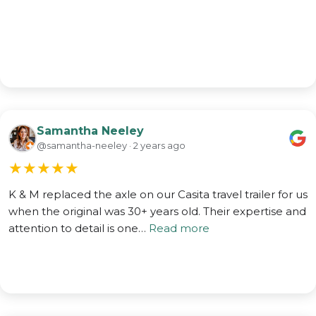
Samantha Neeley
@samantha-neeley · 2 years ago
★
★
★
★
★
K & M replaced the axle on our Casita travel trailer for us
when the original was 30+ years old. Their expertise and
attention to detail is one…
Read more