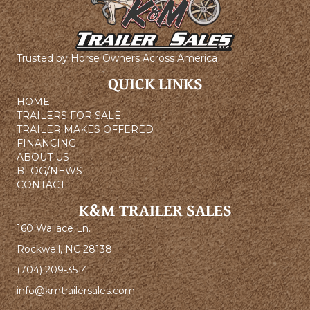
Trusted by Horse Owners Across America
QUICK LINKS
HOME
TRAILERS FOR SALE
TRAILER MAKES OFFERED
FINANCING
ABOUT US
BLOG/NEWS
CONTACT
K&M TRAILER SALES
160 Wallace Ln.
Rockwell, NC 28138
(704) 209-3514
info@kmtrailersales.com