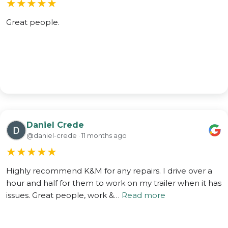
★
★
★
★
★
Great people.
Daniel Crede
@daniel-crede · 11 months ago
★
★
★
★
★
Highly recommend K&M for any repairs. I drive over a
hour and half for them to work on my trailer when it has
issues. Great people, work &…
Read more