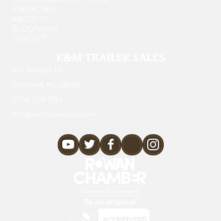
FINANCING
ABOUT US
BLOG/NEWS
CONTACT
K&M TRAILER SALES
160 Wallace Ln.
Rockwell, NC 28138
(704) 209-3514
info@kmtrailersales.com
youtube