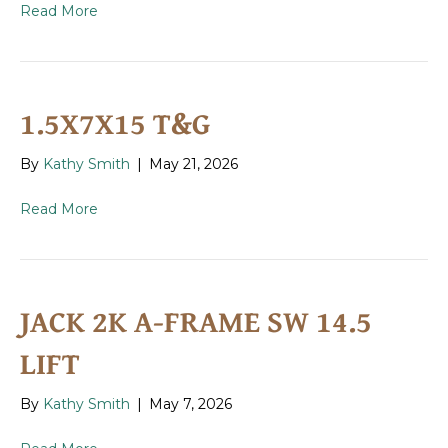
Read More
1.5X7X15 T&G
By
Kathy Smith
|
May 21, 2026
Read More
JACK 2K A-FRAME SW 14.5
LIFT
By
Kathy Smith
|
May 7, 2026