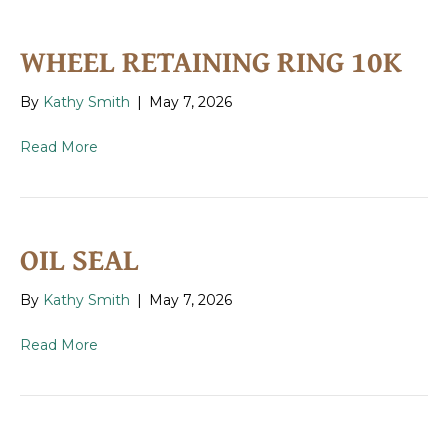
WHEEL RETAINING RING 10K
By
Kathy Smith
|
May 7, 2026
Read More
OIL SEAL
By
Kathy Smith
|
May 7, 2026
Read More