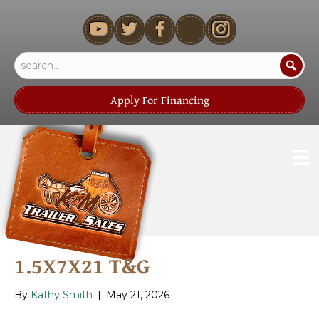
youtube
Apply For Financing
1.5X7X21 T&G
By
Kathy Smith
|
May 21, 2026