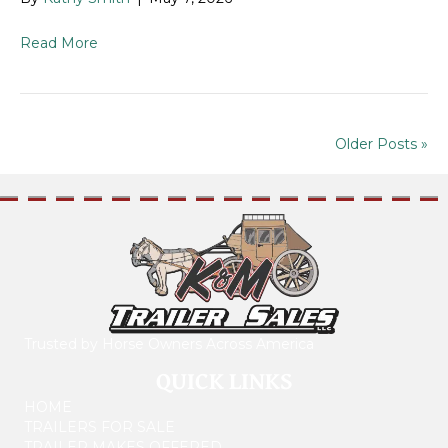
Read More
Older Posts »
Trusted by Horse Owners Across America
QUICK LINKS
HOME
TRAILERS FOR SALE
TRAILER MAKES OFFERED