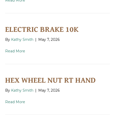
Read More
ELECTRIC BRAKE 10K
By
Kathy Smith
|
May 7, 2026
Read More
HEX WHEEL NUT RT HAND
By
Kathy Smith
|
May 7, 2026
Read More