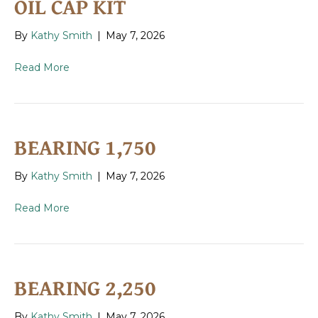
OIL CAP KIT
By
Kathy Smith
|
May 7, 2026
Read More
BEARING 1,750
By
Kathy Smith
|
May 7, 2026
Read More
BEARING 2,250
By
Kathy Smith
|
May 7, 2026