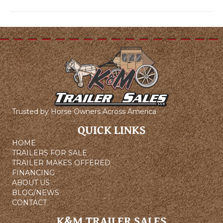
Trusted by Horse Owners Across America
QUICK LINKS
HOME
TRAILERS FOR SALE
TRAILER MAKES OFFERED
FINANCING
ABOUT US
BLOG/NEWS
CONTACT
K&M TRAILER SALES