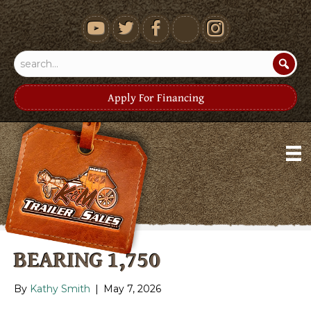
youtube
Apply For Financing
BEARING 1,750
By
Kathy Smith
|
May 7, 2026