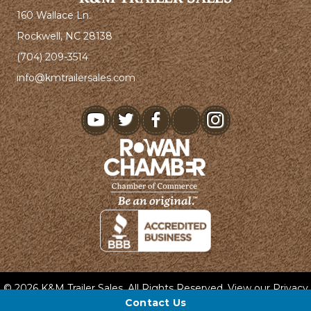
160 Wallace Ln.
Rockwell, NC 28138
(704) 209-3514
info@kmtrailersales.com
youtube
© 2026 K&M Trailer Sales. All Rights Reserved. View our
Privacy
Policy
and
Terms & Conditions
.
Contact Us