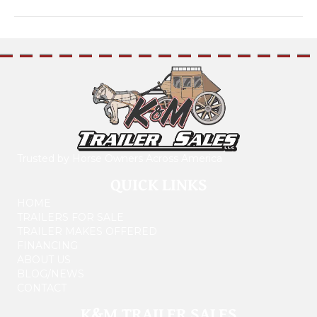
Trusted by Horse Owners Across America
QUICK LINKS
HOME
TRAILERS FOR SALE
TRAILER MAKES OFFERED
FINANCING
ABOUT US
BLOG/NEWS
CONTACT
K&M TRAILER SALES