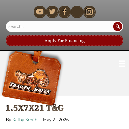
youtube
Apply For Financing
1.5X7X21 T&G
By
Kathy Smith
|
May 21, 2026