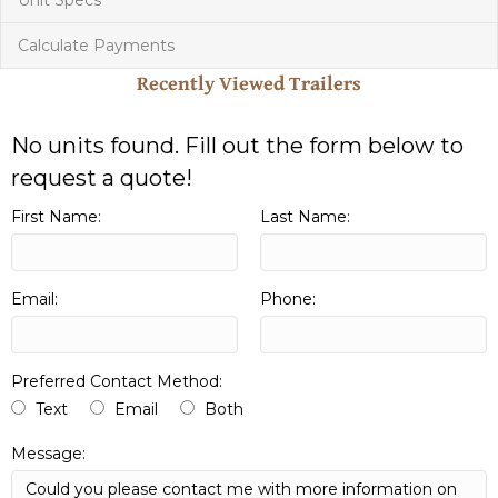
Calculate Payments
Recently Viewed Trailers
No units found. Fill out the form below to
request a quote!
First Name:
Last Name:
Email:
Phone:
Preferred Contact Method:
Text
Email
Both
Message: