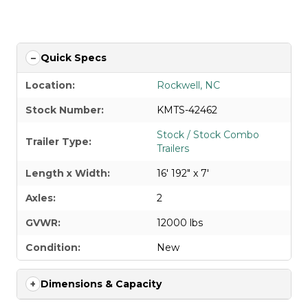
APPLY FOR FINANCING
Quick Specs
Location:
Rockwell, NC
Stock Number:
KMTS-42462
Stock / Stock Combo
Trailer Type:
Trailers
Length x Width:
16' 192" x 7'
Axles:
2
GVWR:
12000 lbs
Condition:
New
Dimensions & Capacity