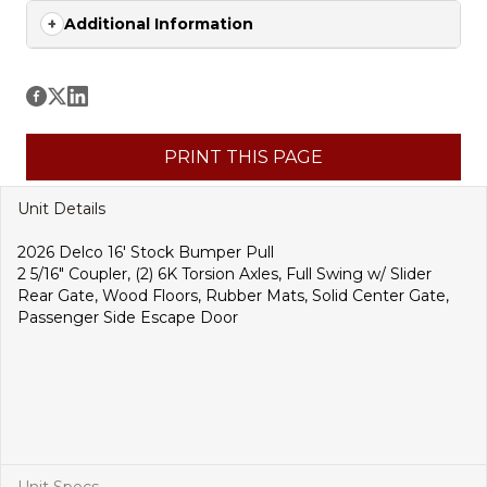
Additional Information
PRINT THIS PAGE
Unit Details
2026 Delco 16′ Stock Bumper Pull
2 5/16″ Coupler, (2) 6K Torsion Axles, Full Swing w/ Slider
Rear Gate, Wood Floors, Rubber Mats, Solid Center Gate,
Passenger Side Escape Door
Unit Specs