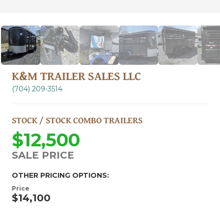
K&M TRAILER SALES LLC
(704) 209-3514
STOCK / STOCK COMBO TRAILERS
$12,500
SALE PRICE
OTHER PRICING OPTIONS:
Price
$14,100