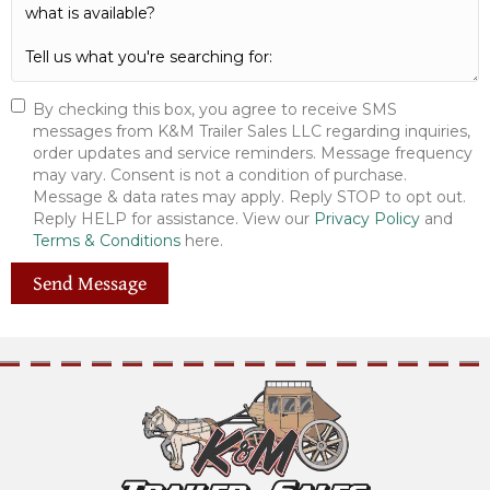
By checking this box, you agree to receive SMS
messages from K&M Trailer Sales LLC regarding inquiries,
order updates and service reminders. Message frequency
may vary. Consent is not a condition of purchase.
Message & data rates may apply. Reply STOP to opt out.
Reply HELP for assistance. View our
Privacy Policy
and
Terms & Conditions
here.
Send Message