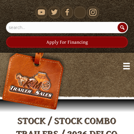
youtube
Apply For Financing
STOCK / STOCK COMBO
TRAILERS
/ 2026 DELCO