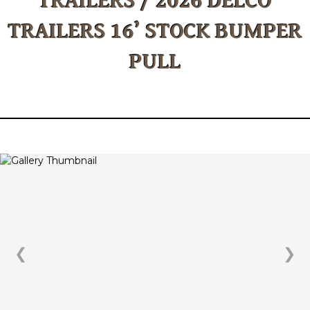
TRAILERS 16’ STOCK BUMPER
PULL
❮
❯