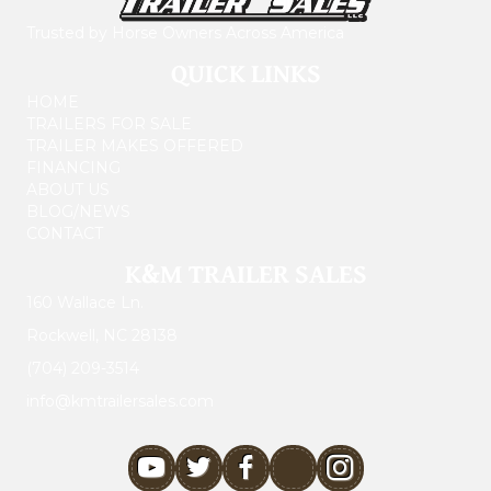
Trusted by Horse Owners Across America
QUICK LINKS
HOME
TRAILERS FOR SALE
TRAILER MAKES OFFERED
FINANCING
ABOUT US
BLOG/NEWS
CONTACT
K&M TRAILER SALES
160 Wallace Ln.
Rockwell, NC 28138
(704) 209-3514
info@kmtrailersales.com
youtube