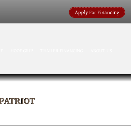
Apply For Financing
CE
HOOF GRIP
TRAILER FINANCING
ABOUT US
 PATRIOT