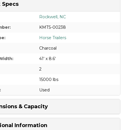
 Specs
Rockwell, NC
mber:
KMTS-00238
pe:
Horse Trailers
Charcoal
Width:
41' x 8.6'
2
15000 lbs
:
Used
sions & Capacity
ional Information