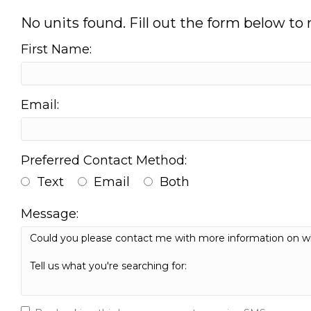
No units found. Fill out the form below to
First Name:
Email:
Preferred Contact Method:
Text
Email
Both
Message: