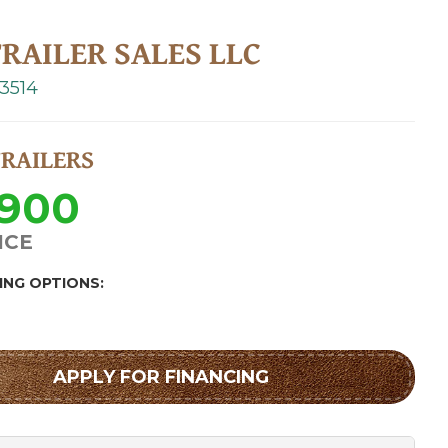
RAILER SALES LLC
-3514
TRAILERS
,900
ICE
ING OPTIONS:
APPLY FOR FINANCING