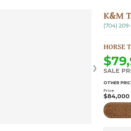
K&M T
(704) 209
HORSE 
$79
❯
SALE PR
OTHER PRIC
Price
$84,000