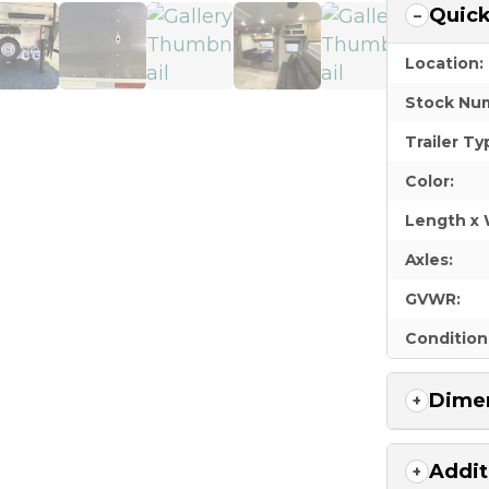
Quick
Location:
Stock Nu
Trailer Ty
Color:
Length x 
Axles:
GVWR:
Condition
Dimen
Addit