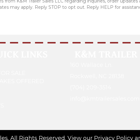
 from K&M Trailer Sales LLC regarding inquiries, order updates
rates may apply. Reply STOP to opt out. Reply HELP for assistan
UICK LINKS
K&M TRAILER 
160 Wallace Ln.
FOR SALE
Rockwell, NC 28138
MAKES OFFERED
(704) 209-3514
G
info@kmtrailersales.com
WS
es. All Rights Reserved. View our
Privacy Policy
a