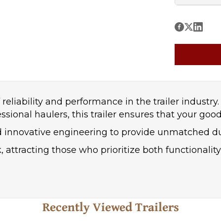
reliability and performance in the trailer industry
nal haulers, this trailer ensures that your goods 
nd innovative engineering to provide unmatched d
k, attracting those who prioritize both functionalit
Recently Viewed Trailers