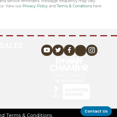
 and service reminders. Message frequency may vary.
ce. View our
Privacy Policy
and
Terms & Conditions
here.
SALES
youtube
Contact Us
nd
Terms & Conditions
.