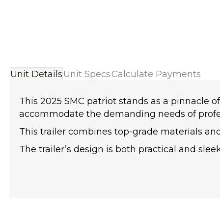
Unit Details
Unit Specs
Calculate Payments
This 2025 SMC patriot stands as a pinnacle of 
accommodate the demanding needs of professio
This trailer combines top-grade materials a
The trailer’s design is both practical and slee