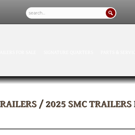
AILERS FOR SALE
SIGNATURE QUARTERS
PARTS & SERVI
TRAILERS
/ 2025 SMC TRAILERS