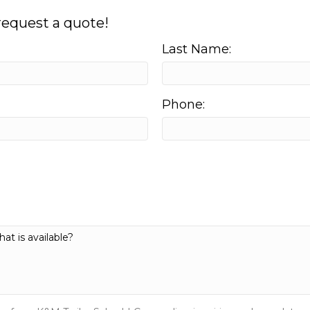
 request a quote!
Last Name:
Phone: