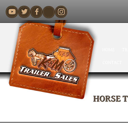
youtube
HOME
TR
CONTACT
HORSE 