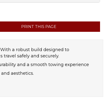
PRINT THIS PAGE
. With a robust build designed to
travel safely and securely.
urability and a smooth towing experience
y and aesthetics.