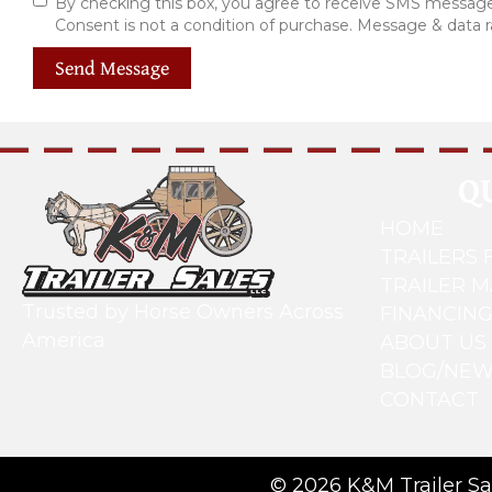
By checking this box, you agree to receive SMS messages
Consent is not a condition of purchase. Message & data 
Send Message
Q
HOME
TRAILERS 
TRAILER 
Trusted by Horse Owners Across
FINANCIN
America
ABOUT US
BLOG/NE
CONTACT
© 2026 K&M Trailer Sal