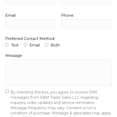
Email:
Phone:
Preferred Contact Method:
Text
Email
Both
Message:
By checking this box, you agree to receive SMS
messages from K&M Trailer Sales LLC regarding
inquiries, order updates and service reminders.
Message frequency may vary. Consent is not a
condition of purchase. Message & data rates may apply.