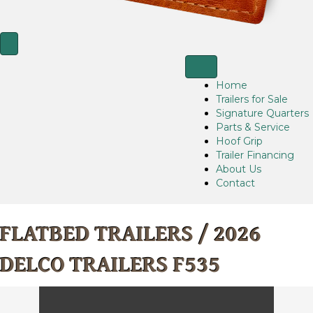
Home
Trailers for Sale
Signature Quarters
Parts & Service
Hoof Grip
Trailer Financing
About Us
Contact
FLATBED TRAILERS
/ 2026
DELCO TRAILERS F535