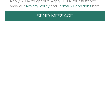
Reply STOP to opt out. Reply HELP for assistance.
View our
Privacy Policy
and
Terms & Conditions
here.
SEND MESSAGE