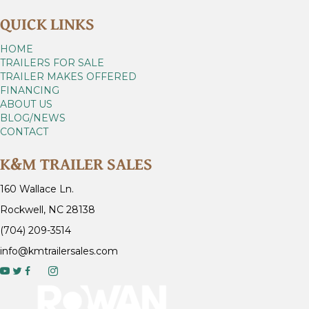
QUICK LINKS
HOME
TRAILERS FOR SALE
TRAILER MAKES OFFERED
FINANCING
ABOUT US
BLOG/NEWS
CONTACT
K&M TRAILER SALES
160 Wallace Ln.
Rockwell, NC 28138
(704) 209-3514
info@kmtrailersales.com
y
o
u