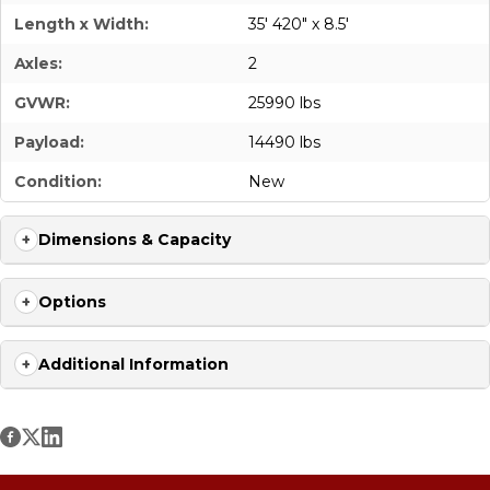
Length x Width:
35' 420" x 8.5'
Axles:
2
GVWR:
25990 lbs
Payload:
14490 lbs
Condition:
New
Dimensions & Capacity
Options
Additional Information