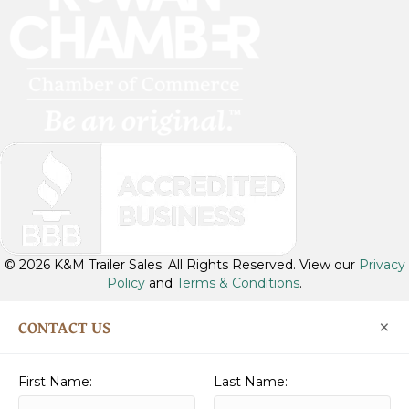
t
u
b
e
© 2026 K&M Trailer Sales. All Rights Reserved. View our
Privacy
Policy
and
Terms & Conditions
.
×
CONTACT US
First Name:
Last Name: