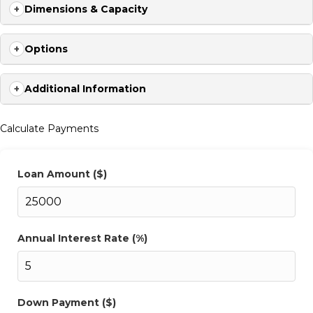
hydraulic ease, the 2026 F535 flatbed from Delco delivers the
Dimensions & Capacity
reliability to get more done, in more places, with less downtime.
Contact us today 704-209-3514
Options
Additional Information
Calculate Payments
Loan Amount ($)
Annual Interest Rate (%)
Down Payment ($)