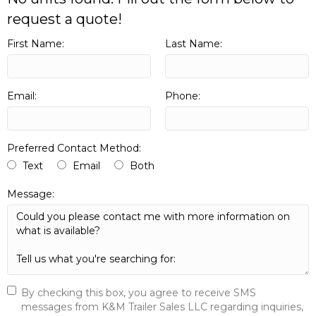
request a quote!
First Name:
Last Name:
Email:
Phone:
Preferred Contact Method:
Text
Email
Both
Message:
By checking this box, you agree to receive SMS
messages from K&M Trailer Sales LLC regarding inquiries,