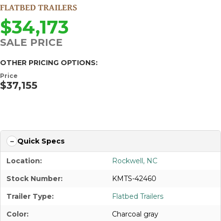
FLATBED TRAILERS
$34,173
SALE PRICE
OTHER PRICING OPTIONS:
Price
$37,155
APPLY FOR FINANCING
Quick Specs
Location:
Rockwell, NC
Stock Number:
KMTS-42460
Trailer Type:
Flatbed Trailers
Color:
Charcoal gray