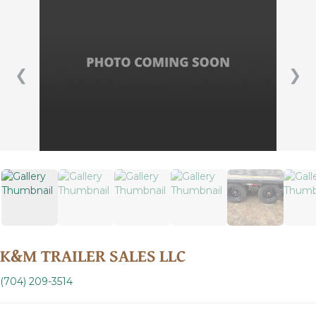
❮
❯
K&M TRAILER SALES LLC
(704) 209-3514