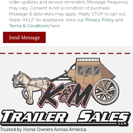
order updates and service reminders. Message frequency
may vary. Consent is not a condition of purchase.
Message & data rates may apply. Reply STOP to opt out.
Reply HELP for assistance. View our
Privacy Policy
and
Terms & Conditions
here.
Send Message
Trusted by Horse Owners Across America