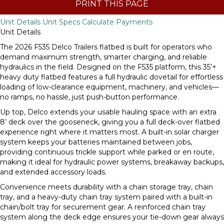
PRINT THIS PAGE
Unit Details
Unit Specs
Calculate Payments
Unit Details
The 2026 F535 Delco Trailers flatbed is built for operators who
demand maximum strength, smarter charging, and reliable
hydraulics in the field. Designed on the F535 platform, this 35’+
heavy duty flatbed features a full hydraulic dovetail for effortless
loading of low-clearance equipment, machinery, and vehicles—
no ramps, no hassle, just push-button performance.
Up top, Delco extends your usable hauling space with an extra
8’ deck over the gooseneck, giving you a full deck-over flatbed
experience right where it matters most. A built-in solar charger
system keeps your batteries maintained between jobs,
providing continuous trickle support while parked or en route,
making it ideal for hydraulic power systems, breakaway backups,
and extended accessory loads.
Convenience meets durability with a chain storage tray, chain
tray, and a heavy-duty chain tray system paired with a built-in
chain/bolt tray for securement gear. A reinforced chain tray
system along the deck edge ensures your tie-down gear always