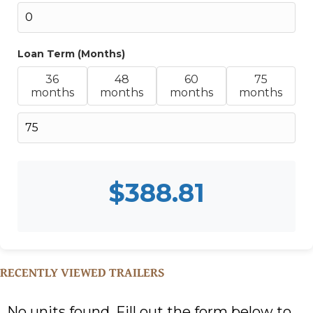
Loan Term (Months)
36
48
60
75
months
months
months
months
$
388.81
RECENTLY VIEWED TRAILERS
No units found. Fill out the form below to