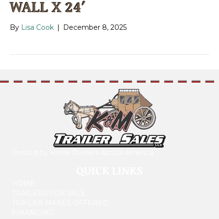
WALL X 24′
By
Lisa Cook
|
December 8, 2025
Trusted by Horse Owners Across America
QUICK LINKS
HOME
TRAILERS FOR SALE
TRAILER MAKES OFFERED
FINANCING