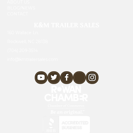
ABOUT US
BLOG/NEWS
CONTACT
K&M TRAILER SALES
160 Wallace Ln.
Rockwell, NC 28138
(704) 209-3514
info@kmtrailersales.com
youtube