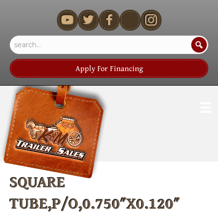
youtube
Apply For Financing
SQUARE
TUBE,P/O,0.750″X0.120″