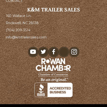
CONTACT
K&M TRAILER SALES
160 Wallace Ln.
Rockwell, NC 28138
(704) 209-3514
info@kmtrailersales.com
youtube