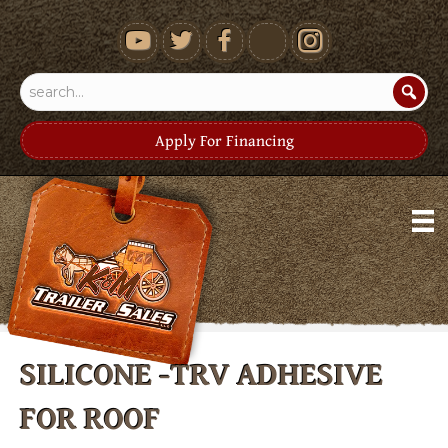
youtube
Apply For Financing
SILICONE -TRV ADHESIVE
FOR ROOF