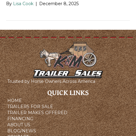
By
Lisa Cook
|
December 8, 2025
Trusted by Horse Owners Across America
QUICK LINKS
HOME
TRAILERS FOR SALE
TRAILER MAKES OFFERED
FINANCING
ABOUT US
BLOG/NEWS