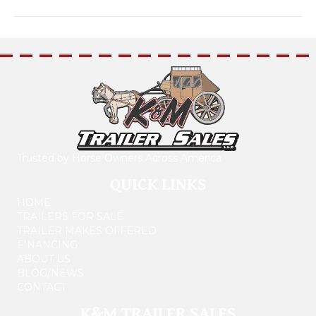
Trusted by Horse Owners Across America
QUICK LINKS
HOME
TRAILERS FOR SALE
TRAILER MAKES OFFERED
FINANCING
ABOUT US
BLOG/NEWS
CONTACT
K&M TRAILER SALES