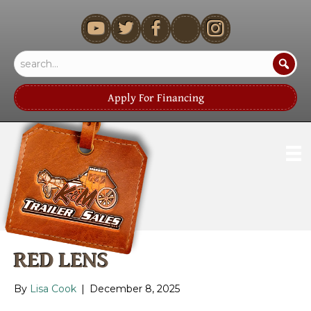
youtube
Apply For Financing
RED LENS
By
Lisa Cook
|
December 8, 2025