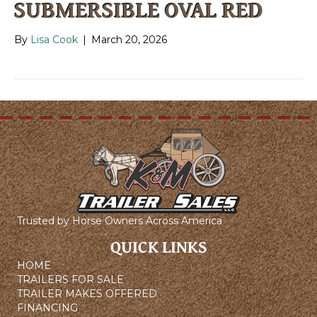
SUBMERSIBLE OVAL RED
By
Lisa Cook
|
March 20, 2026
Trusted by Horse Owners Across America
QUICK LINKS
HOME
TRAILERS FOR SALE
TRAILER MAKES OFFERED
FINANCING