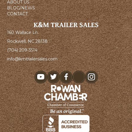
ABOUT US
BLOG/NEWS
CONTACT
K&M TRAILER SALES
160 Wallace Ln.
Rockwell, NC 28138
(704) 209-3514
info@kmtrailersales.com
youtube