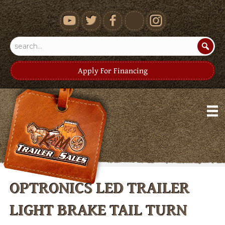
youtube
Apply For Financing
OPTRONICS LED TRAILER
LIGHT BRAKE TAIL TURN