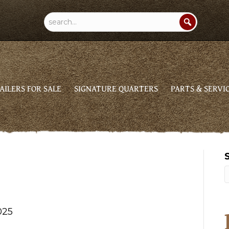
AILERS FOR SALE
SIGNATURE QUARTERS
PARTS & SERVI
025