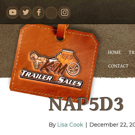
youtube
HOME
TR
CONTACT
NAP5D3
By
Lisa Cook
|
December 22, 2