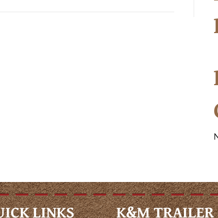
UICK LINKS
K&M TRAILER 