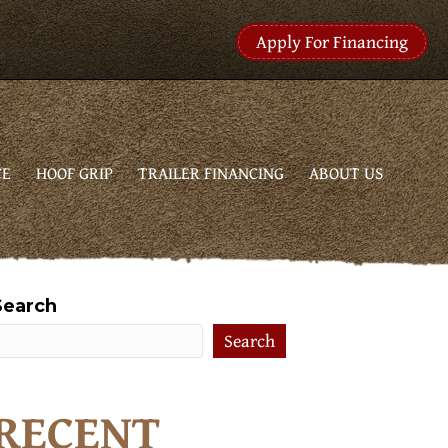
Apply For Financing
CE
HOOF GRIP
TRAILER FINANCING
ABOUT US
Search
Search
RECENT