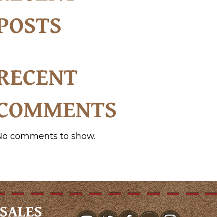
POSTS
RECENT
COMMENTS
No comments to show.
SALES
youtube