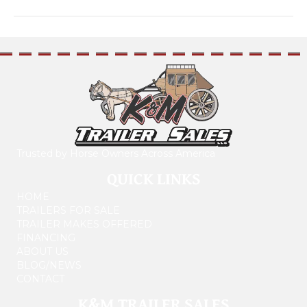
Trusted by Horse Owners Across America
QUICK LINKS
HOME
TRAILERS FOR SALE
TRAILER MAKES OFFERED
FINANCING
ABOUT US
BLOG/NEWS
CONTACT
K&M TRAILER SALES