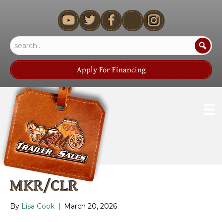
youtube
Apply For Financing
MKR/CLR
By
Lisa Cook
|
March 20, 2026