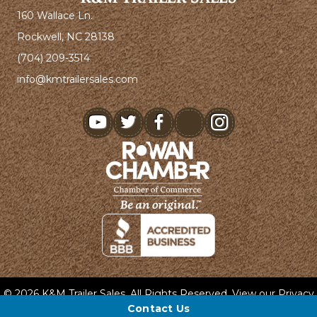
160 Wallace Ln.
Rockwell, NC 28138
(704) 209-3514
info@kmtrailersales.com
youtube
© 2026 K&M Trailer Sales. All Rights Reserved. View our
Privacy
Policy
and
Terms & Conditions
.
Contact Us