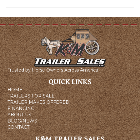
Trusted by Horse Owners Across America
QUICK LINKS
HOME
TRAILERS FOR SALE
TRAILER MAKES OFFERED
FINANCING
ABOUT US
BLOG/NEWS
CONTACT
K&M TRAILER SALES