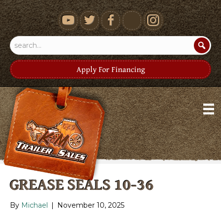
youtube
Apply For Financing
GREASE SEALS 10-36
By
Michael
|
November 10, 2025