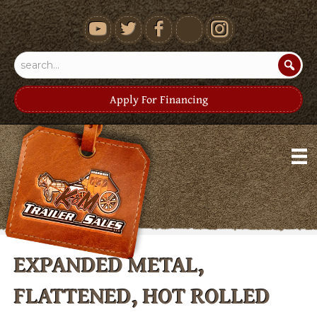
youtube
Apply For Financing
EXPANDED METAL,
FLATTENED, HOT ROLLED