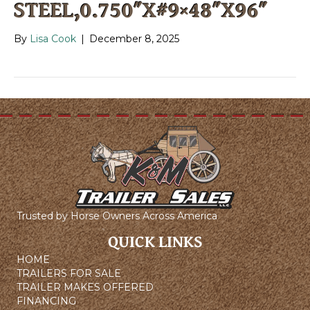
STEEL,0.750″X#9×48″X96″
By
Lisa Cook
|
December 8, 2025
Trusted by Horse Owners Across America
QUICK LINKS
HOME
TRAILERS FOR SALE
TRAILER MAKES OFFERED
FINANCING