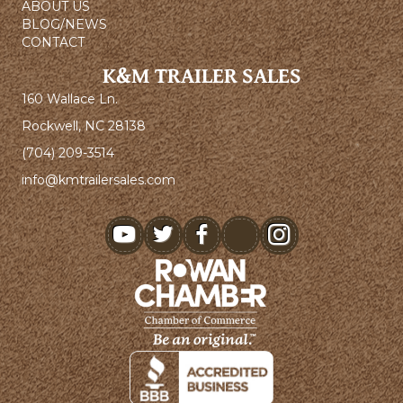
ABOUT US
BLOG/NEWS
CONTACT
K&M TRAILER SALES
160 Wallace Ln.
Rockwell, NC 28138
(704) 209-3514
info@kmtrailersales.com
youtube