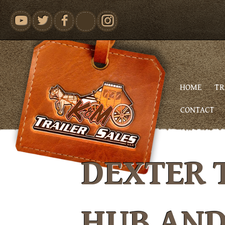
youtube
HOME
TR
CONTACT
DEXTER 
HUB AN