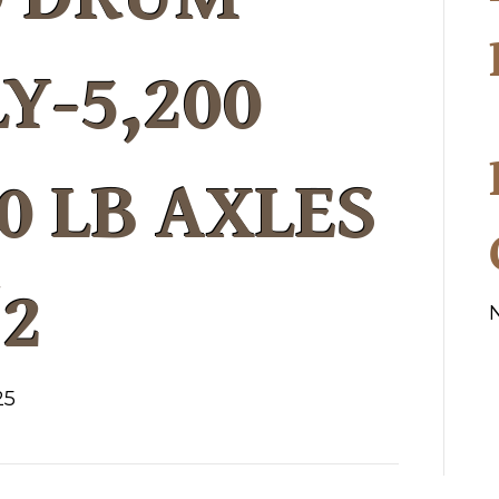
Y-5,200
0 LB AXLES
/2
25