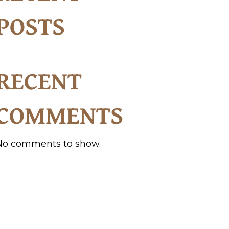
POSTS
RECENT
COMMENTS
No comments to show.