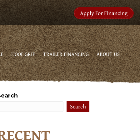
Apply For Financing
CE
HOOF GRIP
TRAILER FINANCING
ABOUT US
Search
Search
RECENT