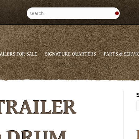
AILERS FOR SALE
SIGNATURE QUARTERS
PARTS & SERVI
TRAILER
D DRUM