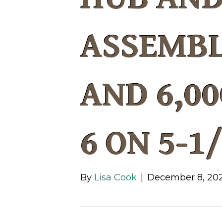
ASSEMBL
AND 6,00
6 ON 5-1
By
Lisa Cook
|
December 8, 20