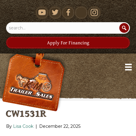
youtube
Apply For Financing
CW1531R
By
Lisa Cook
|
December 22, 2025