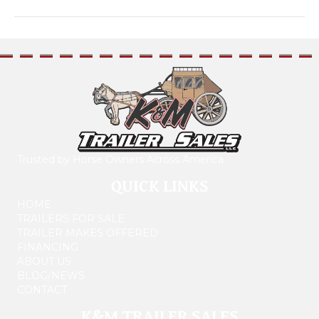
Trusted by Horse Owners Across America
QUICK LINKS
HOME
TRAILERS FOR SALE
TRAILER MAKES OFFERED
FINANCING
ABOUT US
BLOG/NEWS
CONTACT
K&M TRAILER SALES