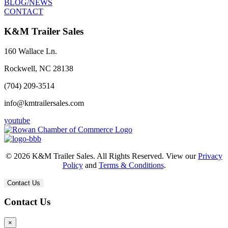
BLOG/NEWS
CONTACT
K&M Trailer Sales
160 Wallace Ln.
Rockwell, NC 28138
(704) 209-3514
info@kmtrailersales.com
youtube
© 2026 K&M Trailer Sales. All Rights Reserved. View our
Privacy
Policy
and
Terms & Conditions
.
Contact Us
Contact Us
×