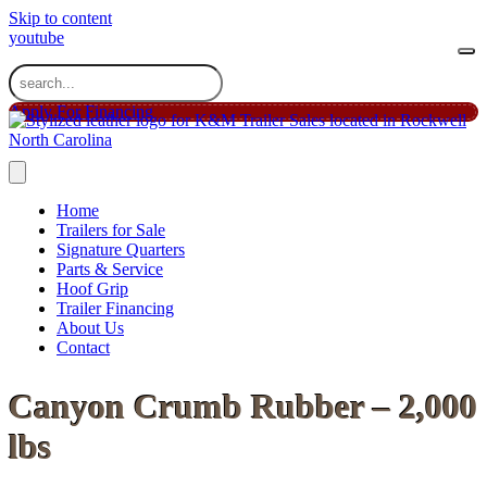
Skip to content
youtube
Apply For Financing
Home
Trailers for Sale
Signature Quarters
Parts & Service
Hoof Grip
Trailer Financing
About Us
Contact
Canyon Crumb Rubber – 2,000
lbs