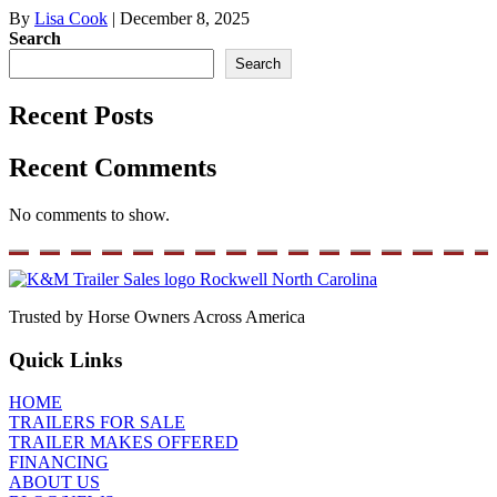
By
Lisa Cook
|
December 8, 2025
Search
Search
Recent Posts
Recent Comments
No comments to show.
Trusted by Horse Owners Across America
Quick Links
HOME
TRAILERS FOR SALE
TRAILER MAKES OFFERED
FINANCING
ABOUT US