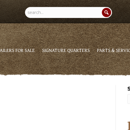
AILERS FOR SALE
SIGNATURE QUARTERS
PARTS & SERVI