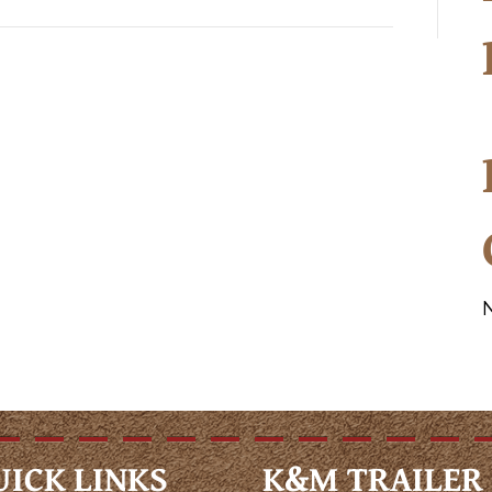
UICK LINKS
K&M TRAILER 