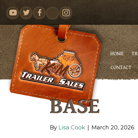
youtube
HOME
TR
CONTACT
BASE
By
Lisa Cook
|
March 20, 2026