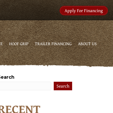
Apply For Financing
CE
HOOF GRIP
TRAILER FINANCING
ABOUT US
Search
Search
RECENT