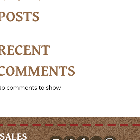
POSTS
RECENT
COMMENTS
No comments to show.
SALES
youtube