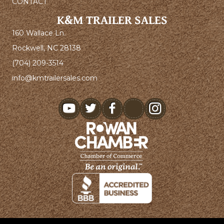
CONTACT
K&M TRAILER SALES
160 Wallace Ln.
Rockwell, NC 28138
(704) 209-3514
info@kmtrailersales.com
youtube