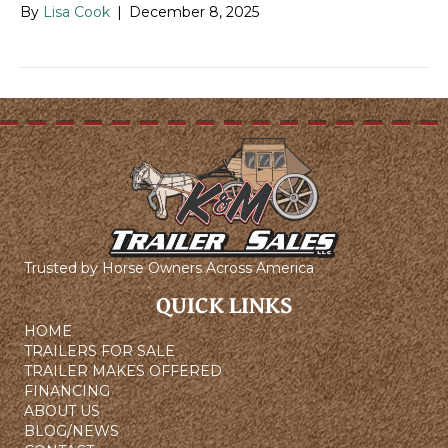
By
Lisa Cook
|
December 8, 2025
Trusted by Horse Owners Across America
QUICK LINKS
HOME
TRAILERS FOR SALE
TRAILER MAKES OFFERED
FINANCING
ABOUT US
BLOG/NEWS