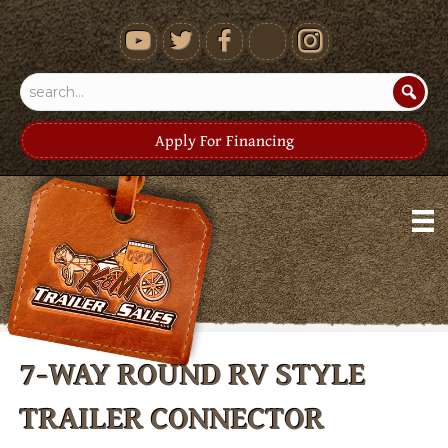
youtube
Apply For Financing
7-WAY ROUND RV STYLE
TRAILER CONNECTOR