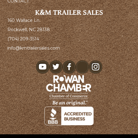
CONTACT
K&M TRAILER SALES
160 Wallace Ln.
Rockwell, NC 28138
(704) 209-3514
info@kmtrailersales.com
youtube