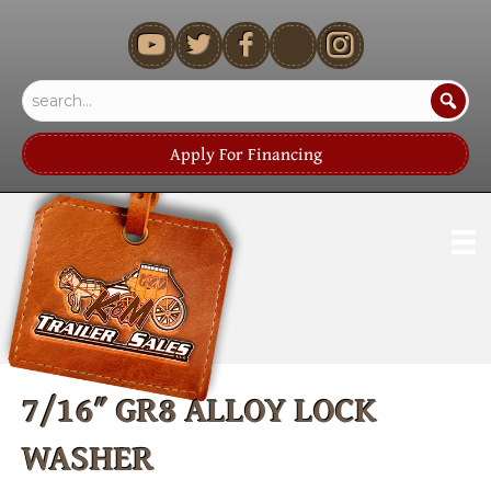
youtube
Apply For Financing
7/16″ GR8 ALLOY LOCK
WASHER