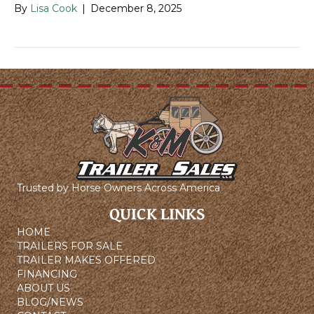
By
Lisa Cook
|
December 8, 2025
Trusted by Horse Owners Across America
QUICK LINKS
HOME
TRAILERS FOR SALE
TRAILER MAKES OFFERED
FINANCING
ABOUT US
BLOG/NEWS