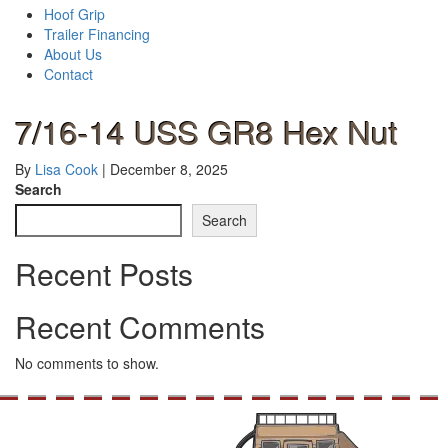
Hoof Grip
Trailer Financing
About Us
Contact
7/16-14 USS GR8 Hex Nut
By
Lisa Cook
|
December 8, 2025
Search
Search
Recent Posts
Recent Comments
No comments to show.