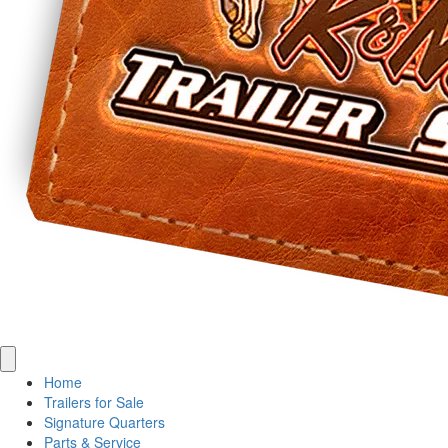
Home
Trailers for Sale
Signature Quarters
Parts & Service