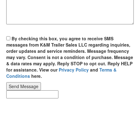
By checking this box, you agree to receive SMS
messages from K&M Trailer Sales LLC regarding inquiries,
order updates and service reminders. Message frequency
may vary. Consent is not a condition of purchase. Message
& data rates may apply. Reply STOP to opt out. Reply HELP
for assistance. View our
Privacy Policy
and
Terms &
Conditions
here.
Send Message