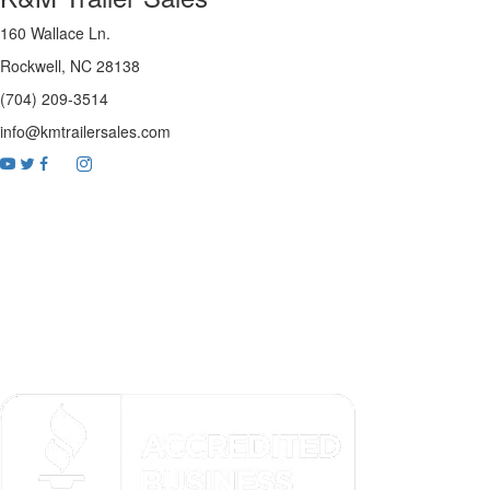
160 Wallace Ln.
Rockwell, NC 28138
(704) 209-3514
info@kmtrailersales.com
youtube