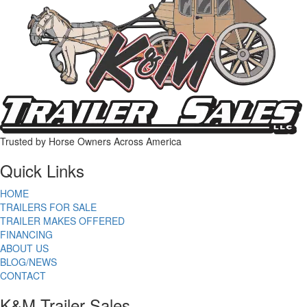
Trusted by Horse Owners Across America
Quick Links
HOME
TRAILERS FOR SALE
TRAILER MAKES OFFERED
FINANCING
ABOUT US
BLOG/NEWS
CONTACT
K&M Trailer Sales