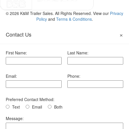
© 2026 K&M Trailer Sales. All Rights Reserved. View our
Privacy
Policy
and
Terms & Conditions
.
×
Contact Us
First Name:
Last Name:
Email:
Phone:
Preferred Contact Method:
Text
Email
Both
Message: