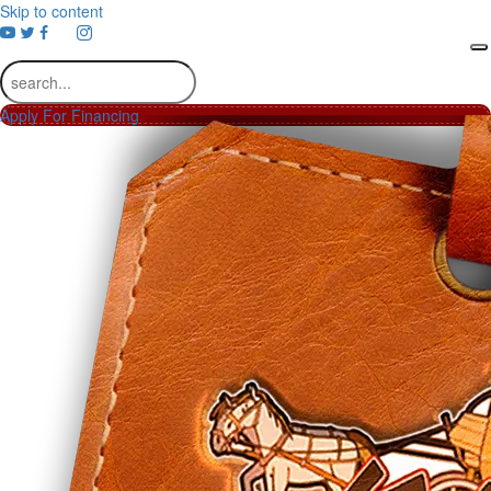
Skip to content
youtube
Apply For Financing