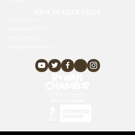
CONTACT
K&M TRAILER SALES
160 Wallace Ln.
Rockwell, NC 28138
(704) 209-3514
info@kmtrailersales.com
youtube