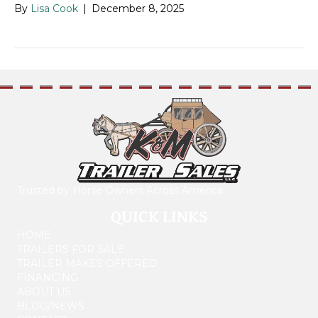
By
Lisa Cook
|
December 8, 2025
Trusted by Horse Owners Across America
QUICK LINKS
HOME
TRAILERS FOR SALE
TRAILER MAKES OFFERED
FINANCING
ABOUT US
BLOG/NEWS