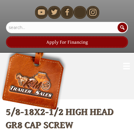
youtube
Apply For Financing
5/8-18X2-1/2 HIGH HEAD
GR8 CAP SCREW