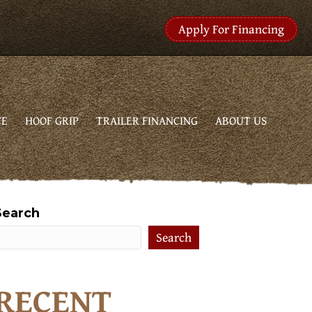
Apply For Financing
CE
HOOF GRIP
TRAILER FINANCING
ABOUT US
Search
Search
RECENT