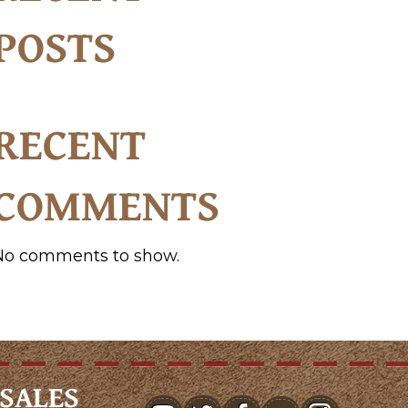
POSTS
RECENT
COMMENTS
No comments to show.
SALES
youtube