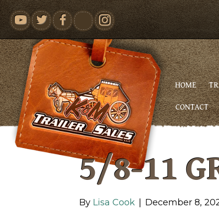
youtube
HOME
TR
CONTACT
5/8-11 G
By
Lisa Cook
|
December 8, 20