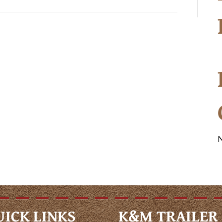
UICK LINKS
K&M TRAILER 