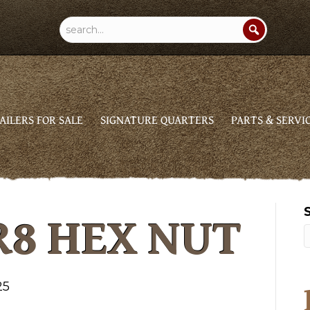
AILERS FOR SALE
SIGNATURE QUARTERS
PARTS & SERVI
R8 HEX NUT
25