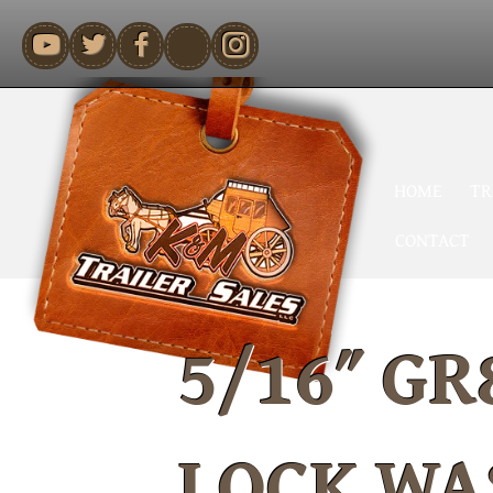
youtube
HOME
TR
CONTACT
5/16″ GR
LOCK WA