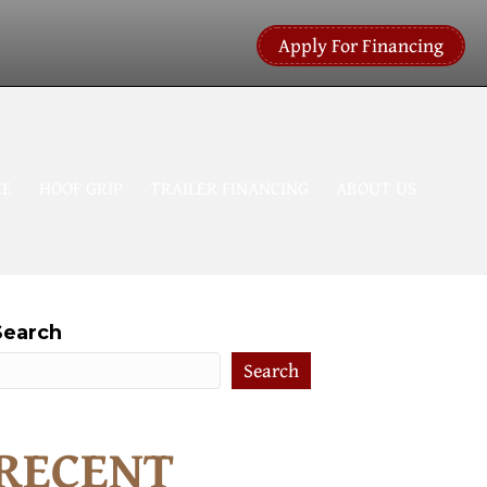
Apply For Financing
CE
HOOF GRIP
TRAILER FINANCING
ABOUT US
Search
Search
RECENT