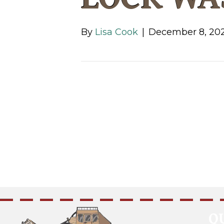
By
Lisa Cook
|
December 8, 20
Q