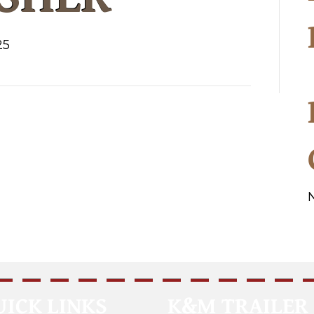
25
UICK LINKS
K&M TRAILER 