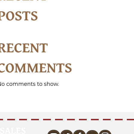
POSTS
RECENT
COMMENTS
No comments to show.
SALES
youtube