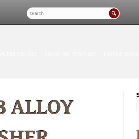
AILERS FOR SALE
SIGNATURE QUARTERS
PARTS & SERVI
8 ALLOY
SHER