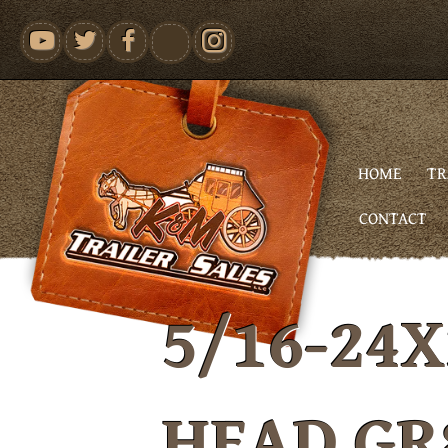
youtube
HOME
TR
CONTACT
5/16-24X
HEAD GR