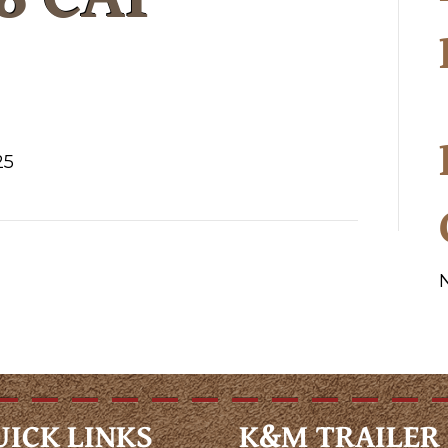
25
UICK LINKS
K&M TRAILER 