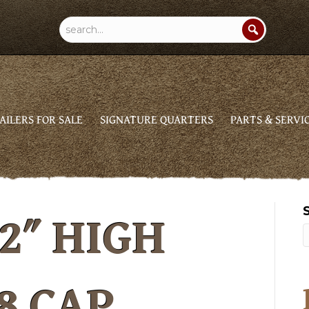
AILERS FOR SALE
SIGNATURE QUARTERS
PARTS & SERVI
2″ HIGH
8 CAP