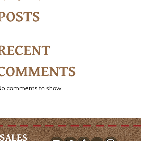
POSTS
RECENT
COMMENTS
No comments to show.
SALES
youtube