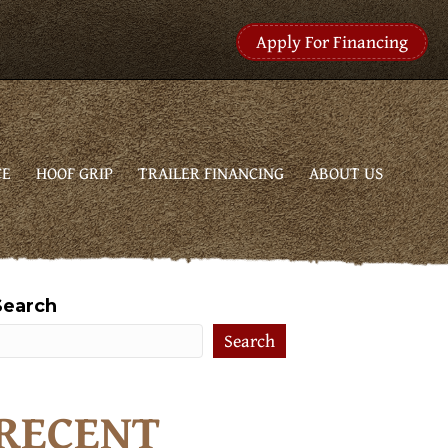
Apply For Financing
CE
HOOF GRIP
TRAILER FINANCING
ABOUT US
Search
Search
RECENT