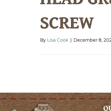
SCREW
By
Lisa Cook
|
December 8, 20
Q