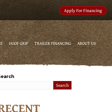
Apply For Financing
CE
HOOF GRIP
TRAILER FINANCING
ABOUT US
Search
Search
RECENT