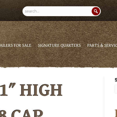
AILERS FOR SALE
SIGNATURE QUARTERS
PARTS & SERVI
1″ HIGH
8 CAP