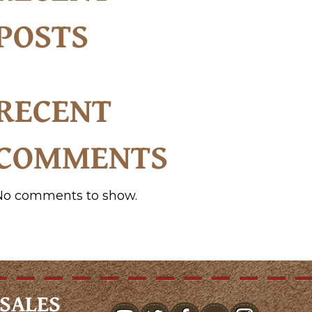
POSTS
RECENT
COMMENTS
No comments to show.
SALES
youtube