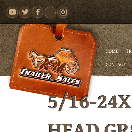
youtube
HOME
TR
CONTACT
5/16-24X
HEAD GR