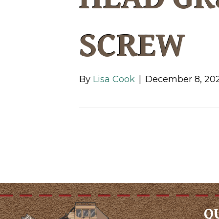
SCREW
By
Lisa Cook
|
December 8, 20
Q