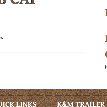
25
UICK LINKS
K&M TRAILER 