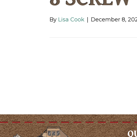
By
Lisa Cook
|
December 8, 20
Q