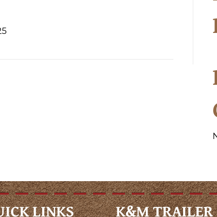
25
UICK LINKS
K&M TRAILER 