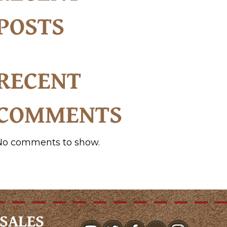
POSTS
RECENT
COMMENTS
No comments to show.
SALES
youtube