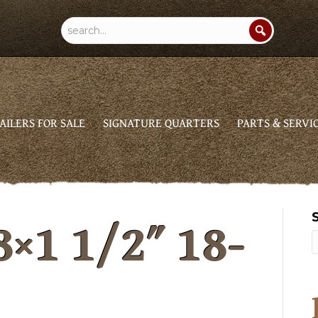
AILERS FOR SALE
SIGNATURE QUARTERS
PARTS & SERVI
8×1 1/2″ 18-