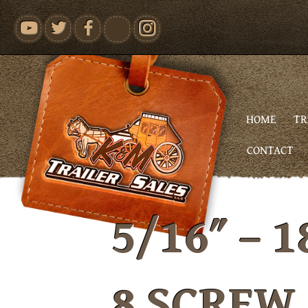
youtube
HOME
TR
CONTACT
5/16″ – 1
8 SCREW