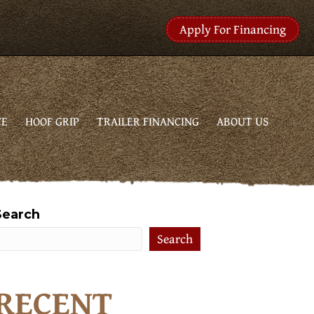
Apply For Financing
CE
HOOF GRIP
TRAILER FINANCING
ABOUT US
Search
Search
RECENT