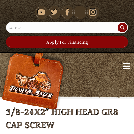
youtube
Apply For Financing
3/8-24X2″ HIGH HEAD GR8
CAP SCREW