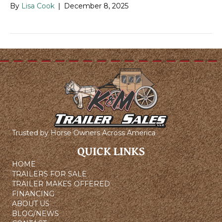
By
Lisa Cook
|
December 8, 2025
Trusted by Horse Owners Across America
QUICK LINKS
HOME
TRAILERS FOR SALE
TRAILER MAKES OFFERED
FINANCING
ABOUT US
BLOG/NEWS