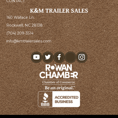
CONTACT
K&M TRAILER SALES
160 Wallace Ln.
Rockwell, NC 28138
(704) 209-3514
info@kmtrailersales.com
youtube