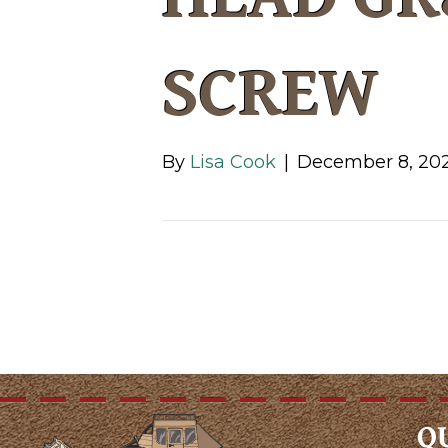
SCREW
By
Lisa Cook
|
December 8, 20
Q