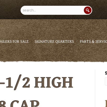
AILERS FOR SALE
SIGNATURE QUARTERS
PARTS & SERVI
-1/2 HIGH
8 CAP