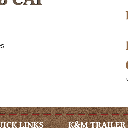
25
UICK LINKS
K&M TRAILER 