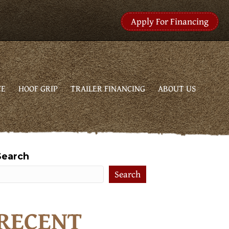
Apply For Financing
CE
HOOF GRIP
TRAILER FINANCING
ABOUT US
Search
Search
RECENT