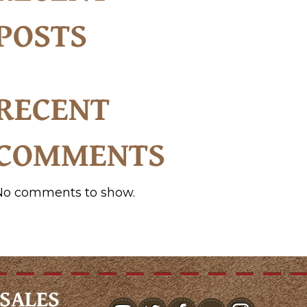
POSTS
RECENT
COMMENTS
No comments to show.
SALES
youtube