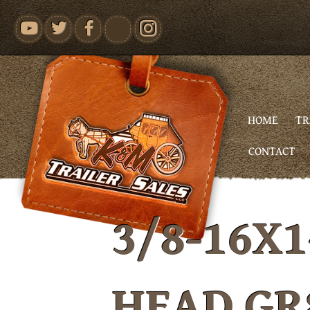
youtube
HOME
TR
CONTACT
3/8-16X1
HEAD GR