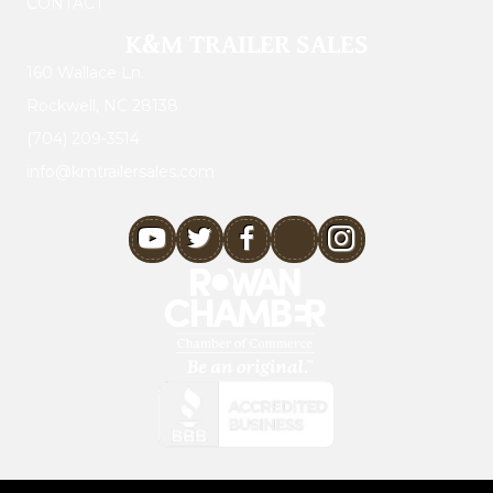
CONTACT
K&M TRAILER SALES
160 Wallace Ln.
Rockwell, NC 28138
(704) 209-3514
info@kmtrailersales.com
youtube