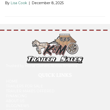
By
Lisa Cook
|
December 8, 2025
Trusted by Horse Owners Across America
QUICK LINKS
HOME
TRAILERS FOR SALE
TRAILER MAKES OFFERED
FINANCING
ABOUT US
BLOG/NEWS