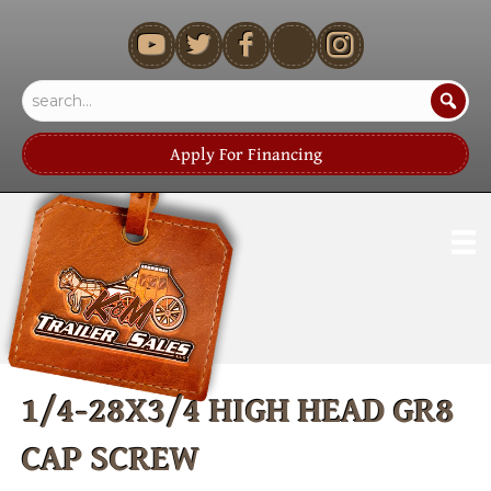
youtube
Apply For Financing
1/4-28X3/4 HIGH HEAD GR8
CAP SCREW