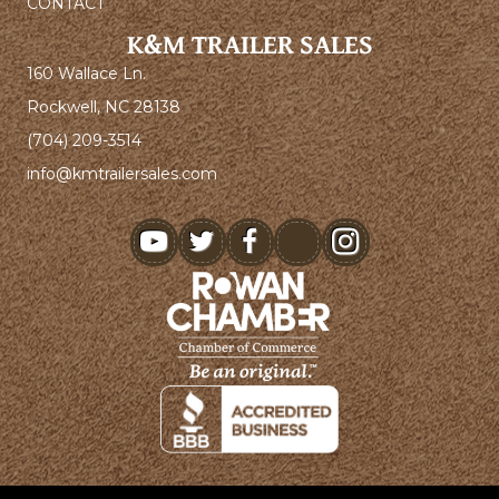
CONTACT
K&M TRAILER SALES
160 Wallace Ln.
Rockwell, NC 28138
(704) 209-3514
info@kmtrailersales.com
youtube