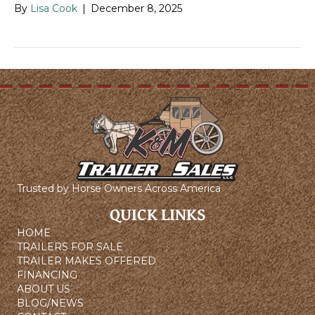
By
Lisa Cook
|
December 8, 2025
Trusted by Horse Owners Across America
QUICK LINKS
HOME
TRAILERS FOR SALE
TRAILER MAKES OFFERED
FINANCING
ABOUT US
BLOG/NEWS