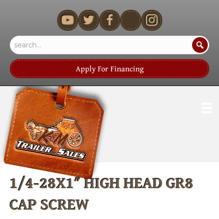
youtube
Apply For Financing
1/4-28X1″ HIGH HEAD GR8
CAP SCREW