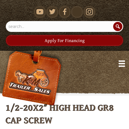
youtube
Apply For Financing
1/2-20X2″ HIGH HEAD GR8
CAP SCREW