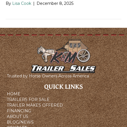
By
Lisa Cook
|
December 8, 2025
Trusted by Horse Owners Across America
QUICK LINKS
HOME
TRAILERS FOR SALE
TRAILER MAKES OFFERED
FINANCING
ABOUT US
BLOG/NEWS