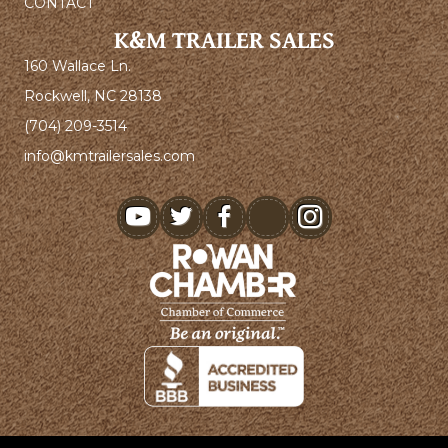
CONTACT
K&M TRAILER SALES
160 Wallace Ln.
Rockwell, NC 28138
(704) 209-3514
info@kmtrailersales.com
youtube