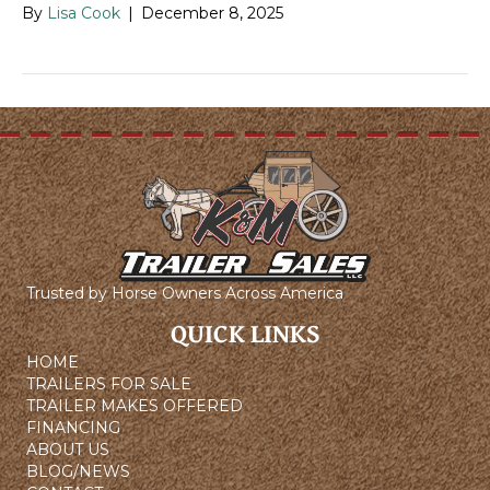
By
Lisa Cook
|
December 8, 2025
Trusted by Horse Owners Across America
QUICK LINKS
HOME
TRAILERS FOR SALE
TRAILER MAKES OFFERED
FINANCING
ABOUT US
BLOG/NEWS