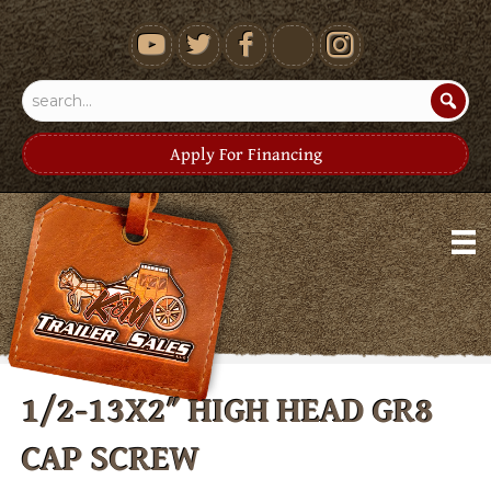
youtube
Apply For Financing
1/2-13X2″ HIGH HEAD GR8
CAP SCREW