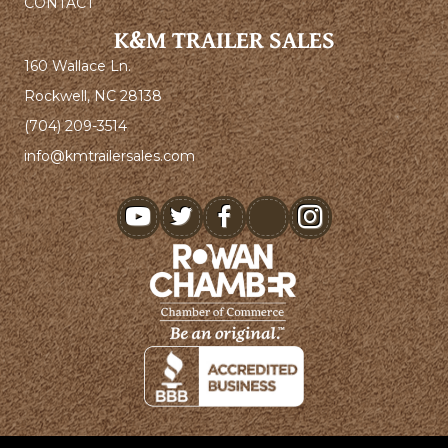
CONTACT
K&M TRAILER SALES
160 Wallace Ln.
Rockwell, NC 28138
(704) 209-3514
info@kmtrailersales.com
youtube