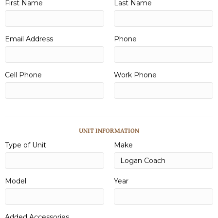
First Name
Last Name
Email Address
Phone
Cell Phone
Work Phone
UNIT INFORMATION
Type of Unit
Make
Model
Year
Added Accessories