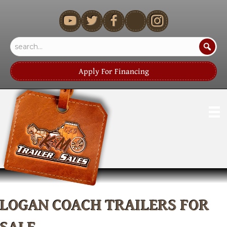
youtube
Apply For Financing
LOGAN COACH TRAILERS FOR
SALE