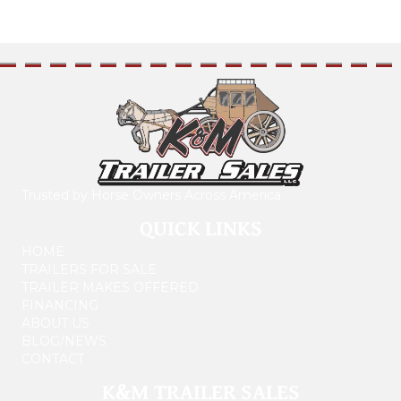
Trusted by Horse Owners Across America
QUICK LINKS
HOME
TRAILERS FOR SALE
TRAILER MAKES OFFERED
FINANCING
ABOUT US
BLOG/NEWS
CONTACT
K&M TRAILER SALES