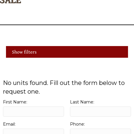
Show filters
No units found. Fill out the form below to
request one.
First Name:
Last Name:
Email:
Phone: