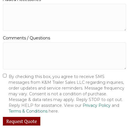
Comments / Questions
By checking this box, you agree to receive SMS
messages from K&M Trailer Sales LLC regarding inquiries,
order updates and service reminders. Message frequency
may vary. Consent is not a condition of purchase.
Message & data rates may apply. Reply STOP to opt out.
Reply HELP for assistance. View our
Privacy Policy
and
Terms & Conditions
here.
Request Quote