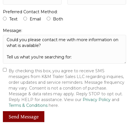
Preferred Contact Method:
Text
Email
Both
Message:
By checking this box, you agree to receive SMS
messages from K&M Trailer Sales LLC regarding inquiries,
order updates and service reminders. Message frequency
may vary. Consent is not a condition of purchase.
Message & data rates may apply. Reply STOP to opt out.
Reply HELP for assistance. View our
Privacy Policy
and
Terms & Conditions
here.
Send Message