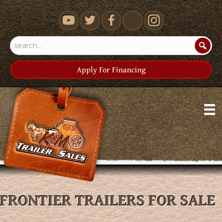
youtube
Apply For Financing
FRONTIER TRAILERS FOR SALE