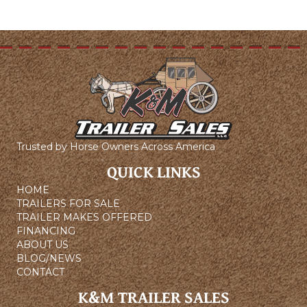
Trusted by Horse Owners Across America
QUICK LINKS
HOME
TRAILERS FOR SALE
TRAILER MAKES OFFERED
FINANCING
ABOUT US
BLOG/NEWS
CONTACT
K&M TRAILER SALES