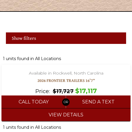
Show filters
‹
›
1 / 16
1 units found in All Locations
Available in Rockwell, North Carolina
2026 FRONTIER TRAILERS 16’7”
$17,117
Price:
$17,727
CALL TODAY
SEND A TEXT
VIEW DETAILS
1 units found in All Locations