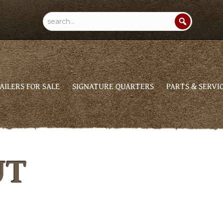
AILERS FOR SALE
SIGNATURE QUARTERS
PARTS & SERVI
UT