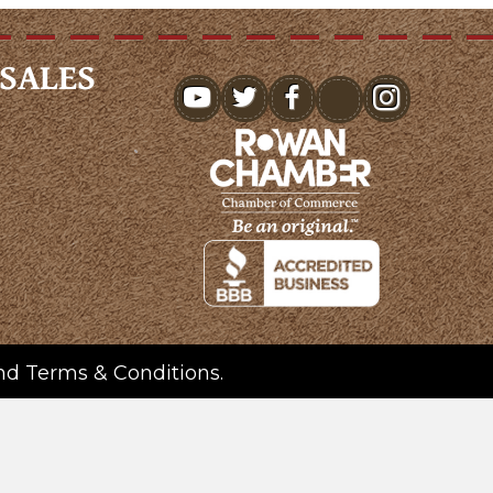
SALES
youtube
nd
Terms & Conditions
.