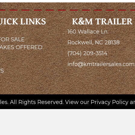
UICK LINKS
K&M TRAILER 
160 Wallace Ln.
FOR SALE
Rockwell, NC 28138
MAKES OFFERED
(704) 209-3514
G
info@kmtrailersales.com
WS
es. All Rights Reserved. View our
Privacy Policy
a