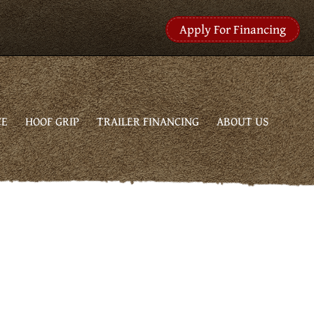
Apply For Financing
CE
HOOF GRIP
TRAILER FINANCING
ABOUT US