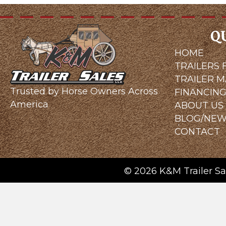
Q
HOME
TRAILERS 
TRAILER 
Trusted by Horse Owners Across
FINANCIN
America
ABOUT US
BLOG/NE
CONTACT
© 2026 K&M Trailer Sal