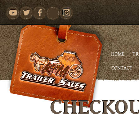
youtube
HOME
TR
CONTACT
CHECKO