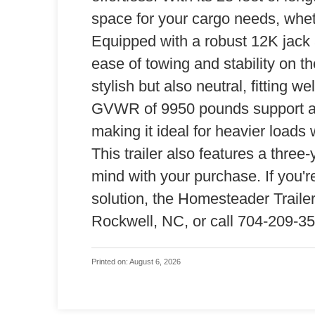
space for your cargo needs, whet
Equipped with a robust 12K jack a
ease of towing and stability on th
stylish but also neutral, fitting w
GVWR of 9950 pounds support a 
making it ideal for heavier loads
This trailer also features a thre
mind with your purchase. If you'r
solution, the Homesteader Trailers
Rockwell, NC, or call 704-209-351
Printed on: August 6, 2026