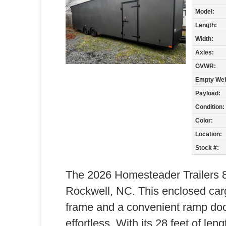
Model:
Length:
Width:
Axles:
GVWR:
Empty Wei
Payload:
Condition:
Color:
Location:
Stock #:
The 2026 Homesteader Trailers 82
Rockwell, NC. This enclosed carg
frame and a convenient ramp doo
effortless. With its 28 feet of leng