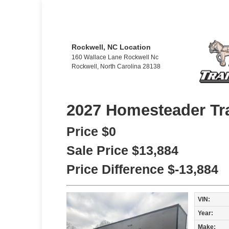
Rockwell, NC Location
160 Wallace Lane Rockwell Nc
Rockwell, North Carolina 28138
2027 Homesteader Tra
Price
$0
Sale Price
$13,884
Price Difference
$-13,884
VIN:
Year:
Make: