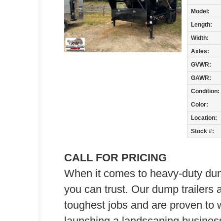
Model:
Length:
Width:
Axles:
GVWR:
GAWR:
Condition:
Color:
Location:
Stock #:
CALL FOR PRICING
When it comes to heavy-duty dump 
you can trust. Our dump trailers 
toughest jobs and are proven to 
launching a landscaping business