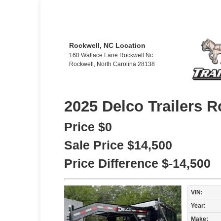
Rockwell, NC Location
160 Wallace Lane Rockwell Nc
Rockwell, North Carolina 28138
2025 Delco Trailers R
Price
$0
Sale Price
$14,500
Price Difference
$-14,500
VIN:
Year:
Make: