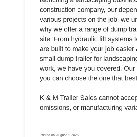
construction company, our depen
various projects on the job. we un
why we offer a range of dump tra
site. From hydraulic lift systems 
are built to make your job easier
small dump trailer for landscaping 
work, we have you covered. Our tr
you can choose the one that best
K & M Trailer Sales cannot accept a
omissions, or manufacturing vari
Printed on: August 8, 2026