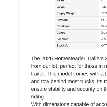
Axles:
2
GVWR:
9950
Empty Weight:
427
Payload:
5679
Condition:
New
Color:
Gray
Location:
705
Stock #:
KMT
The 2026 Homesteader Trailers 3
from our lot, perfect for those in
trailer. This model comes with a 
and tow behind most trucks. Its r
ensure stability and security on t
riding.
With dimensions capable of accom