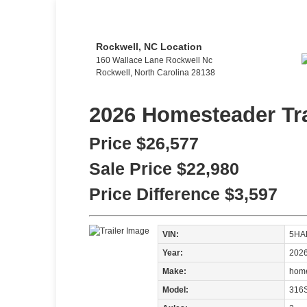
Rockwell, NC Location
160 Wallace Lane Rockwell Nc
Rockwell, North Carolina 28138
2026 Homesteader Tra
Price
$26,577
Sale Price
$22,980
Price Difference
$3,597
VIN:
5HA
Year:
202
Make:
home
Model:
316