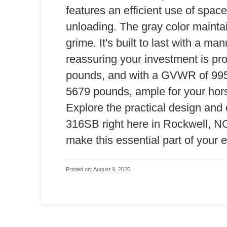
features an efficient use of spac
unloading. The gray color maintai
grime. It's built to last with a ma
reassuring your investment is pro
pounds, and with a GVWR of 9950
5679 pounds, ample for your hors
Explore the practical design and 
316SB right here in Rockwell, NC. 
make this essential part of your e
Printed on: August 9, 2026